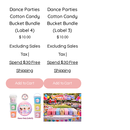
Dance Parties
Dance Parties
Cotton Candy
Cotton Candy
Bucket Bundle
Bucket Bundle
(Label 4)
(Label 3)
Price
Price
$10.00
$10.00
Excluding Sales
Excluding Sales
Tax
|
Tax
|
Spend $30 Free
Spend $30 Free
Shipping
Shipping
Add to Cart
Add to Cart