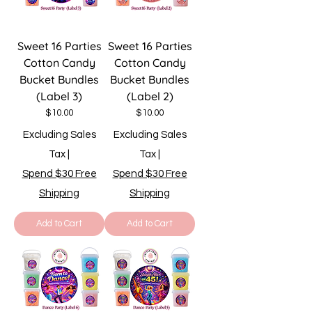
Sweet 16 Parties
Sweet 16 Parties
Cotton Candy
Cotton Candy
Bucket Bundles
Bucket Bundles
(Label 3)
(Label 2)
Price
Price
$10.00
$10.00
Excluding Sales
Excluding Sales
Tax
|
Tax
|
Spend $30 Free
Spend $30 Free
Shipping
Shipping
Add to Cart
Add to Cart