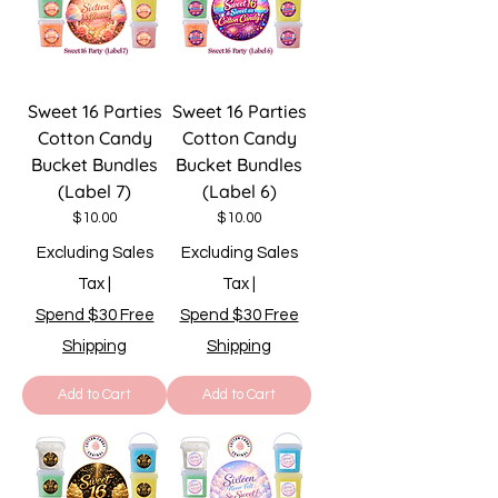
Sweet 16 Parties
Sweet 16 Parties
Cotton Candy
Cotton Candy
Bucket Bundles
Bucket Bundles
(Label 7)
(Label 6)
Price
Price
$10.00
$10.00
Excluding Sales
Excluding Sales
Tax
|
Tax
|
Spend $30 Free
Spend $30 Free
Shipping
Shipping
Add to Cart
Add to Cart