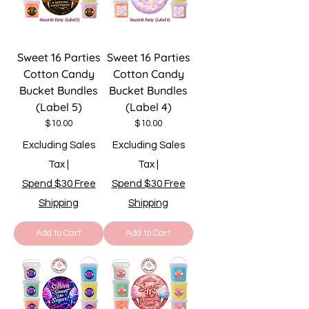
Sweet 16 Parties
Sweet 16 Parties
Cotton Candy
Cotton Candy
Bucket Bundles
Bucket Bundles
(Label 5)
(Label 4)
Price
Price
$10.00
$10.00
Excluding Sales
Excluding Sales
Tax
|
Tax
|
Spend $30 Free
Spend $30 Free
Shipping
Shipping
Add to Cart
Add to Cart