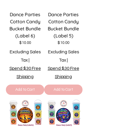
Dance Parties
Dance Parties
Cotton Candy
Cotton Candy
Bucket Bundle
Bucket Bundle
(Label 6)
(Label 5)
Price
Price
$10.00
$10.00
Excluding Sales
Excluding Sales
Tax
|
Tax
|
Spend $30 Free
Spend $30 Free
Shipping
Shipping
Add to Cart
Add to Cart