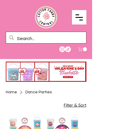
Home
Dance Parties
Filter & Sort