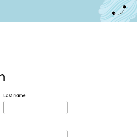
h
Last name