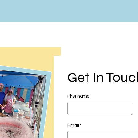
Get In Touc
First name
Email