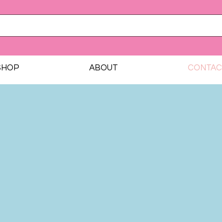
SHOP
ABOUT
CONTAC
Contact Us