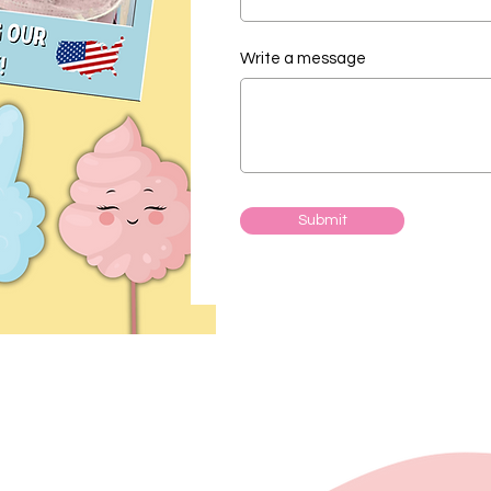
Write a message
Submit