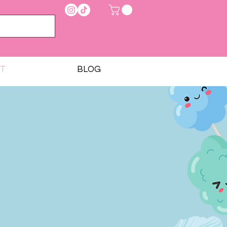
T
BLOG