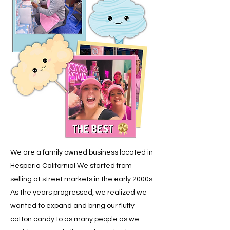
We are a family owned business located in
Hesperia California! We started from
selling at street markets in the early 2000s.
As the years progressed, we realized we
wanted to expand and bring our fluffy
cotton candy to as many people as we