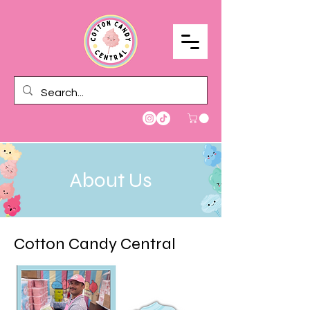
About Us
Cotton Candy Central