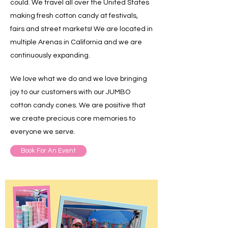
could. We travel all over the United States
making fresh cotton candy at festivals,
fairs and street markets! We are located in
multiple Arenas in California and we are
continuously expanding.
We love what we do and we love bringing
joy to our customers with our JUMBO
cotton candy cones. We are positive that
we create precious core memories to
everyone we serve.
Book For An Event