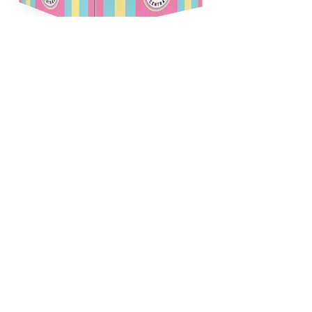
Our Partners