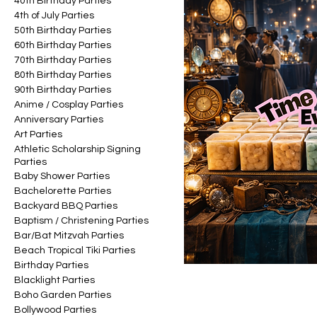
40th Birthday Parties
4th of July Parties
50th Birthday Parties
60th Birthday Parties
70th Birthday Parties
80th Birthday Parties
90th Birthday Parties
Anime / Cosplay Parties
Anniversary Parties
Art Parties
Athletic Scholarship Signing
Parties
Baby Shower Parties
Bachelorette Parties
Backyard BBQ Parties
Baptism / Christening Parties
Bar/Bat Mitzvah Parties
Beach Tropical Tiki Parties
Birthday Parties
Blacklight Parties
Boho Garden Parties
Bollywood Parties