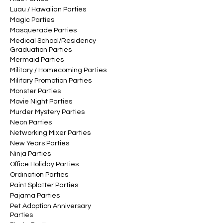
Luau / Hawaiian Parties
Magic Parties
Masquerade Parties
Medical School/Residency
Graduation Parties
Mermaid Parties
Military / Homecoming Parties
Military Promotion Parties
Monster Parties
Movie Night Parties
Murder Mystery Parties
Neon Parties
Networking Mixer Parties
New Years Parties
Ninja Parties
Office Holiday Parties
Ordination Parties
Paint Splatter Parties
Pajama Parties
Pet Adoption Anniversary
Parties