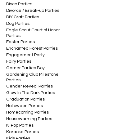
Disco Parties
Divorce / Break-up Parties
DIY Craft Parties
Dog Parties
Eagle Scout Court of Honor
Parties
Easter Parties
Enchanted Forest Parties
Engagement Party
Fairy Parties
Gamer Parties Boy
Gardening Club Milestone
Parties
Gender Reveal Parties
Glow In The Dark Parties
Graduation Parties
Halloween Parties
Homecoming Parties
Housewarming Parties
K-Pop Parties
Karaoke Parties
Kids Parties