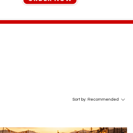
Sort by:
Recommended