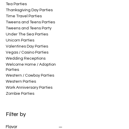
Tea Parties
Thanksgiving Day Parties
Time Travel Parties
Tweens and Teens Parties
Tweens and Teens Party
Under The Sea Parties
Unicorn Parties
Valentines Day Parties
Vegas / Casino Parties
Wedding Receptions
Welcome Home / Adoption
Parties
Western / Cowboy Parties
Western Parties
Work Anniversary Parties
Zombie Parties
Filter by
Flavor