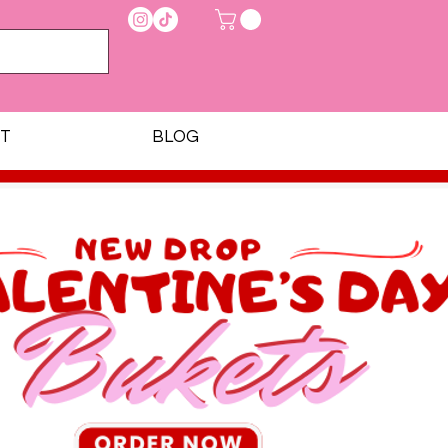
T
BLOG