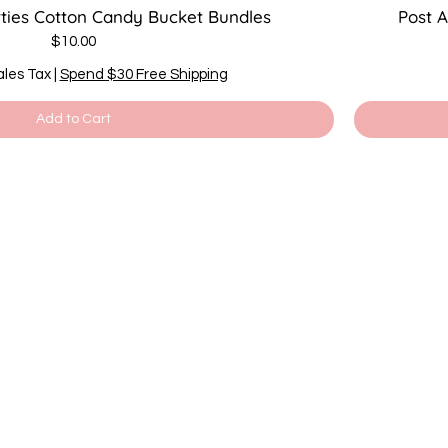
rties Cotton Candy Bucket Bundles
Post 
Price
$10.00
ales Tax
|
Spend $30 Free Shipping
Add to Cart