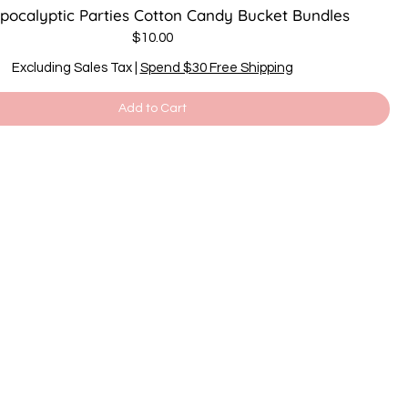
Apocalyptic Parties Cotton Candy Bucket Bundles
Price
$10.00
Excluding Sales Tax
|
Spend $30 Free Shipping
Add to Cart