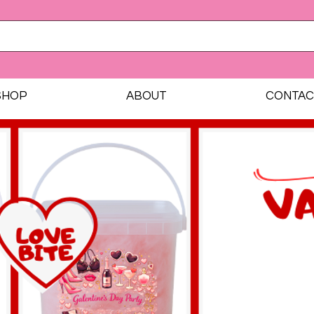
SHOP
ABOUT
CONTAC