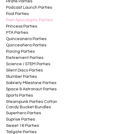
Pirate Parties
Podcast Launch Parties
Pool Parties
Post Apocalyptic Parties
Princess Parties
PTA Parties
Quinceanera Parties
Quinceañera Parties
Racing Parties
Retirement Parties
Science / STEM Parties
Silent Disco Parties
Slumber Parties
Sobriety Milestone Parties
Space & Astronaut Parties
Sports Parties
Steampunk Parties Cotton
Candy Bucket Bundles
Superhero Parties
Suprise Parties
Sweet 16 Parties
Tailgate Parties