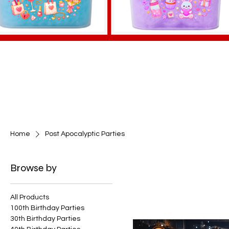
Home
Post Apocalyptic Parties
Browse by
All Products
100th Birthday Parties
30th Birthday Parties