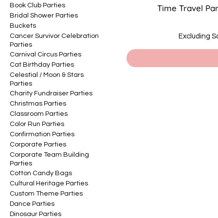
Book Club Parties
Time Travel Pa
Bridal Shower Parties
Buckets
Cancer Survivor Celebration
Excluding S
Parties
Carnival Circus Parties
Cat Birthday Parties
Celestial / Moon & Stars
Parties
Charity Fundraiser Parties
Christmas Parties
Classroom Parties
Color Run Parties
Confirmation Parties
Corporate Parties
Corporate Team Building
Parties
Cotton Candy Bags
Cultural Heritage Parties
Custom Theme Parties
Dance Parties
Dinosaur Parties