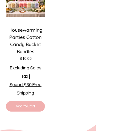
Housewarming
Parties Cotton
Candy Bucket
Bundles
Price
$10.00
Excluding Sales
Tax
|
Spend $30 Free
Shipping
Add to Cart