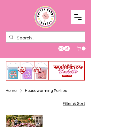
Home
Housewarming Parties
Filter & Sort