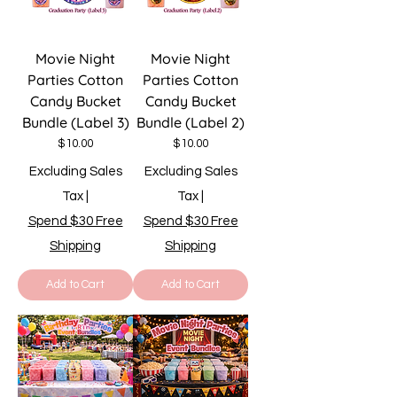
Movie Night
Movie Night
Parties Cotton
Parties Cotton
Candy Bucket
Candy Bucket
Bundle (Label 3)
Bundle (Label 2)
Price
Price
$10.00
$10.00
Excluding Sales
Excluding Sales
Tax
|
Tax
|
Spend $30 Free
Spend $30 Free
Shipping
Shipping
Add to Cart
Add to Cart