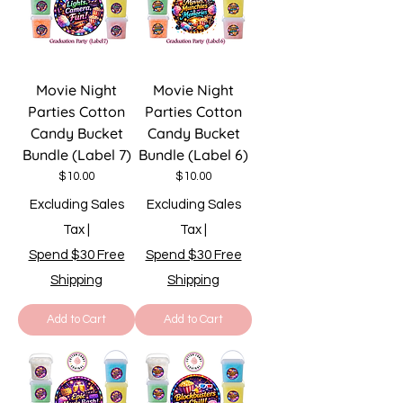
Movie Night
Movie Night
Parties Cotton
Parties Cotton
Candy Bucket
Candy Bucket
Bundle (Label 7)
Bundle (Label 6)
Price
Price
$10.00
$10.00
Excluding Sales
Excluding Sales
Tax
|
Tax
|
Spend $30 Free
Spend $30 Free
Shipping
Shipping
Add to Cart
Add to Cart