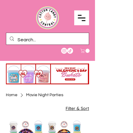
Home
Movie Night Parties
Filter & Sort