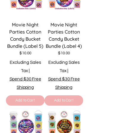
Movie Night
Movie Night
Parties Cotton
Parties Cotton
Candy Bucket
Candy Bucket
Bundle (Label 5)
Bundle (Label 4)
Price
Price
$10.00
$10.00
Excluding Sales
Excluding Sales
Tax
|
Tax
|
Spend $30 Free
Spend $30 Free
Shipping
Shipping
Add to Cart
Add to Cart