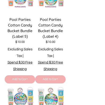
Pool Parties
Pool Parties
Cotton Candy
Cotton Candy
Bucket Bundle
Bucket Bundle
(Label 5)
(Label 4)
Price
Price
$10.00
$10.00
Excluding Sales
Excluding Sales
Tax
|
Tax
|
Spend $30 Free
Spend $30 Free
Shipping
Shipping
Add to Cart
Add to Cart