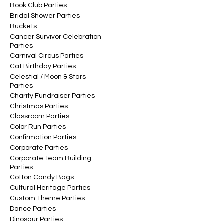
Book Club Parties
Bridal Shower Parties
Buckets
Cancer Survivor Celebration
Parties
Carnival Circus Parties
Cat Birthday Parties
Celestial / Moon & Stars
Parties
Charity Fundraiser Parties
Christmas Parties
Classroom Parties
Color Run Parties
Confirmation Parties
Corporate Parties
Corporate Team Building
Parties
Cotton Candy Bags
Cultural Heritage Parties
Custom Theme Parties
Dance Parties
Dinosaur Parties