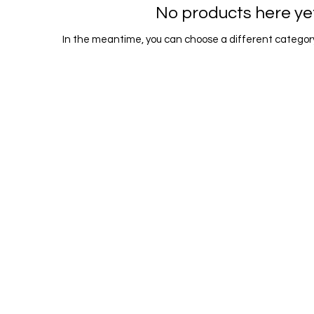
No products here yet.
In the meantime, you can choose a different category