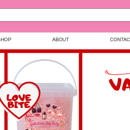
SHOP
ABOUT
CONTAC