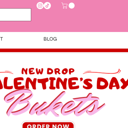
T
BLOG