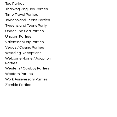
Tea Parties
Thanksgiving Day Parties
Time Travel Parties
Tweens and Teens Parties
Tweens and Teens Party
Under The Sea Parties
Unicorn Parties
Valentines Day Parties
Vegas / Casino Parties
Wedding Receptions
Welcome Home / Adoption
Parties
Western / Cowboy Parties
Western Parties
Work Anniversary Parties
Zombie Parties