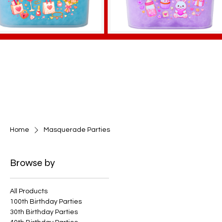
Home
Masquerade Parties
Browse by
All Products
100th Birthday Parties
30th Birthday Parties