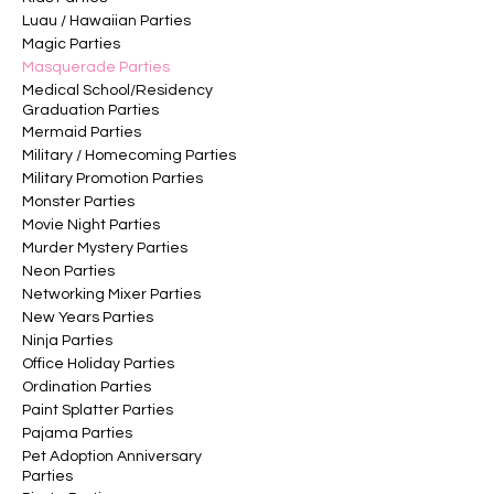
Luau / Hawaiian Parties
Magic Parties
Masquerade Parties
Medical School/Residency
Graduation Parties
Mermaid Parties
Military / Homecoming Parties
Military Promotion Parties
Monster Parties
Movie Night Parties
Murder Mystery Parties
Neon Parties
Networking Mixer Parties
New Years Parties
Ninja Parties
Office Holiday Parties
Ordination Parties
Paint Splatter Parties
Pajama Parties
Pet Adoption Anniversary
Parties