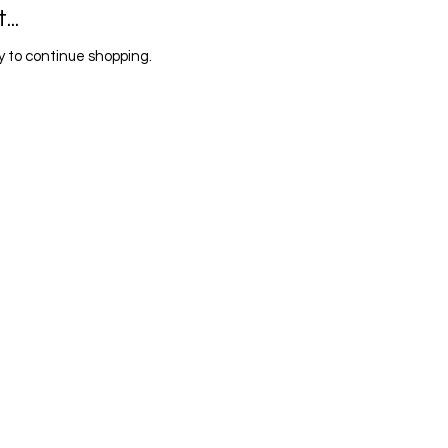
..
 to continue shopping.