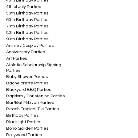
40th Birthday Parties
4th of July Parties
50th Birthday Parties
60th Birthday Parties
70th Birthday Parties
80th Birthday Parties
90th Birthday Parties
Anime / Cosplay Parties
Anniversary Parties
Art Parties
Athletic Scholarship Signing
Parties
Baby Shower Parties
Bachelorette Parties
Backyard BBQ Parties
Baptism / Christening Parties
Bar/Bat Mitzvah Parties
Beach Tropical Tiki Parties
Birthday Parties
Blacklight Parties
Boho Garden Parties
Bollywood Parties