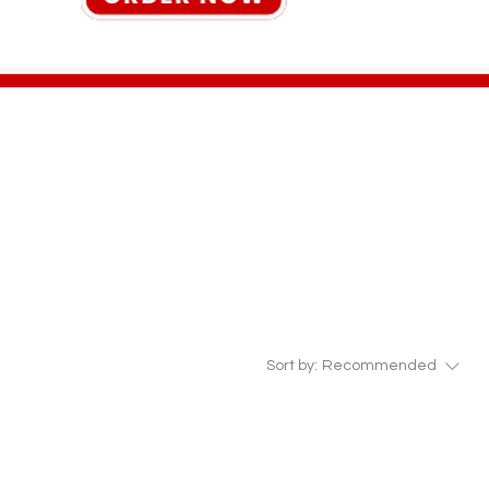
Sort by:
Recommended