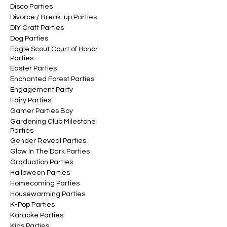
Disco Parties
Divorce / Break-up Parties
DIY Craft Parties
Dog Parties
Eagle Scout Court of Honor
Parties
Easter Parties
Enchanted Forest Parties
Engagement Party
Fairy Parties
Gamer Parties Boy
Gardening Club Milestone
Parties
Gender Reveal Parties
Glow In The Dark Parties
Graduation Parties
Halloween Parties
Homecoming Parties
Housewarming Parties
K-Pop Parties
Karaoke Parties
Kids Parties