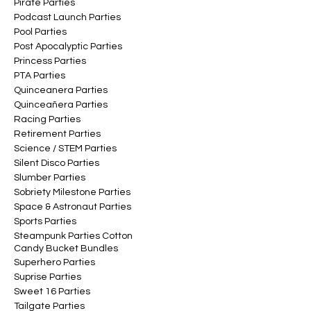
Pirate Parties
Podcast Launch Parties
Pool Parties
Post Apocalyptic Parties
Princess Parties
PTA Parties
Quinceanera Parties
Quinceañera Parties
Racing Parties
Retirement Parties
Science / STEM Parties
Silent Disco Parties
Slumber Parties
Sobriety Milestone Parties
Space & Astronaut Parties
Sports Parties
Steampunk Parties Cotton
Candy Bucket Bundles
Superhero Parties
Suprise Parties
Sweet 16 Parties
Tailgate Parties