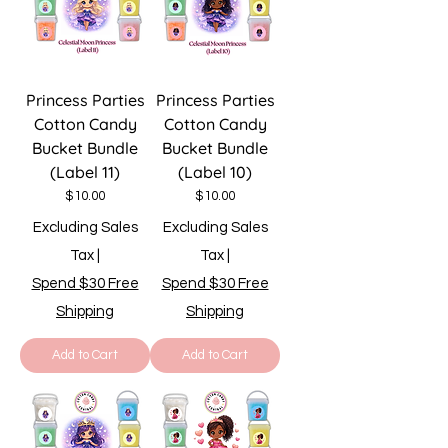
Princess Parties
Princess Parties
Cotton Candy
Cotton Candy
Bucket Bundle
Bucket Bundle
(Label 11)
(Label 10)
Price
Price
$10.00
$10.00
Excluding Sales
Excluding Sales
Tax
|
Tax
|
Spend $30 Free
Spend $30 Free
Shipping
Shipping
Add to Cart
Add to Cart