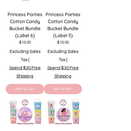
Princess Parties
Princess Parties
Cotton Candy
Cotton Candy
Bucket Bundle
Bucket Bundle
(Label 6)
(Label 5)
Price
Price
$10.00
$10.00
Excluding Sales
Excluding Sales
Tax
|
Tax
|
Spend $30 Free
Spend $30 Free
Shipping
Shipping
Add to Cart
Add to Cart