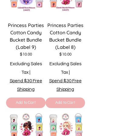
Princess Parties
Princess Parties
Cotton Candy
Cotton Candy
Bucket Bundle
Bucket Bundle
(Label 9)
(Label 8)
Price
Price
$10.00
$10.00
Excluding Sales
Excluding Sales
Tax
|
Tax
|
Spend $30 Free
Spend $30 Free
Shipping
Shipping
Add to Cart
Add to Cart