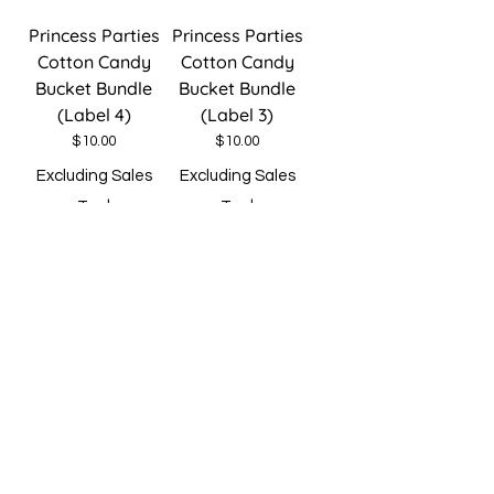
Princess Parties
Princess Parties
Cotton Candy
Cotton Candy
Bucket Bundle
Bucket Bundle
(Label 4)
(Label 3)
Price
Price
$10.00
$10.00
Excluding Sales
Excluding Sales
Tax
|
Tax
|
Spend $30 Free
Spend $30 Free
Shipping
Shipping
Add to Cart
Add to Cart