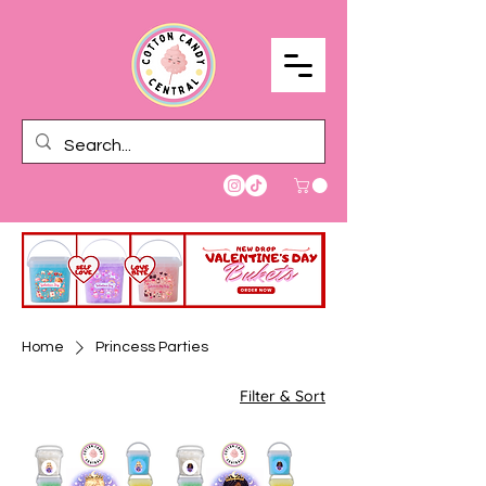
Home
Princess Parties
Filter & Sort