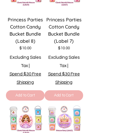
Princess Parties
Princess Parties
Cotton Candy
Cotton Candy
Bucket Bundle
Bucket Bundle
(Label 8)
(Label 7)
Price
Price
$10.00
$10.00
Excluding Sales
Excluding Sales
Tax
|
Tax
|
Spend $30 Free
Spend $30 Free
Shipping
Shipping
Add to Cart
Add to Cart