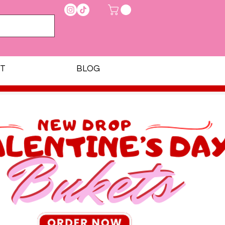
T
BLOG