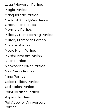
Luau / Hawaiian Parties
Magic Parties
Masquerade Parties
Medical School/Residency
Graduation Parties
Mermaid Parties
Military / Homecoming Parties
Military Promotion Parties
Monster Parties
Movie Night Parties
Murder Mystery Parties
Neon Parties
Networking Mixer Parties
New Years Parties
Ninja Parties
Office Holiday Parties
Ordination Parties
Paint Splatter Parties
Pajama Parties
Pet Adoption Anniversary
Parties