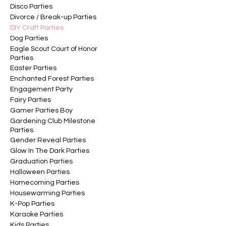
Disco Parties
Divorce / Break-up Parties
DIY Craft Parties
Dog Parties
Eagle Scout Court of Honor
Parties
Easter Parties
Enchanted Forest Parties
Engagement Party
Fairy Parties
Gamer Parties Boy
Gardening Club Milestone
Parties
Gender Reveal Parties
Glow In The Dark Parties
Graduation Parties
Halloween Parties
Homecoming Parties
Housewarming Parties
K-Pop Parties
Karaoke Parties
Kids Parties