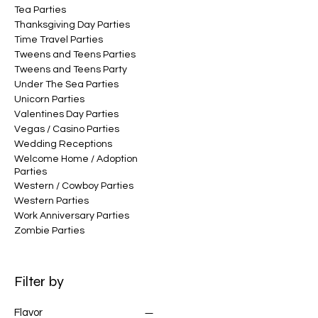
Tea Parties
Thanksgiving Day Parties
Time Travel Parties
Tweens and Teens Parties
Tweens and Teens Party
Under The Sea Parties
Unicorn Parties
Valentines Day Parties
Vegas / Casino Parties
Wedding Receptions
Welcome Home / Adoption
Parties
Western / Cowboy Parties
Western Parties
Work Anniversary Parties
Zombie Parties
Filter by
Flavor