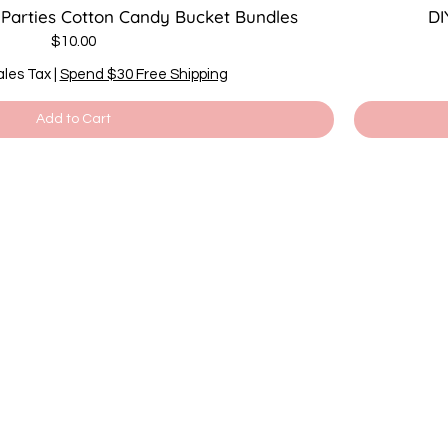
 Parties Cotton Candy Bucket Bundles
DI
Price
$10.00
ales Tax
|
Spend $30 Free Shipping
Add to Cart