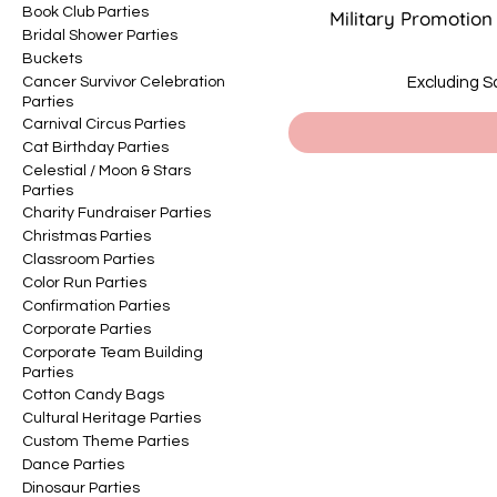
Book Club Parties
Military Promotion
Bridal Shower Parties
Buckets
Cancer Survivor Celebration
Excluding S
Parties
Carnival Circus Parties
Cat Birthday Parties
Celestial / Moon & Stars
Parties
Charity Fundraiser Parties
Christmas Parties
Classroom Parties
Color Run Parties
Confirmation Parties
Corporate Parties
Corporate Team Building
Parties
Cotton Candy Bags
Cultural Heritage Parties
Custom Theme Parties
Dance Parties
Dinosaur Parties