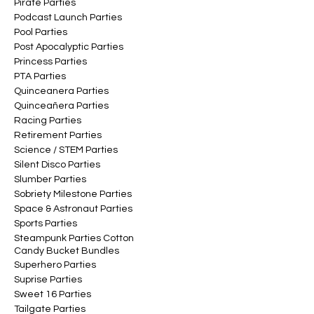
Pirate Parties
Podcast Launch Parties
Pool Parties
Post Apocalyptic Parties
Princess Parties
PTA Parties
Quinceanera Parties
Quinceañera Parties
Racing Parties
Retirement Parties
Science / STEM Parties
Silent Disco Parties
Slumber Parties
Sobriety Milestone Parties
Space & Astronaut Parties
Sports Parties
Steampunk Parties Cotton
Candy Bucket Bundles
Superhero Parties
Suprise Parties
Sweet 16 Parties
Tailgate Parties