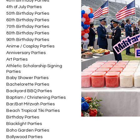
40th Birthday Parties
4th of July Parties
50th Birthday Parties
60th Birthday Parties
70th Birthday Parties
80th Birthday Parties
90th Birthday Parties
Anime / Cosplay Parties
Anniversary Parties
Art Parties
Athletic Scholarship Signing
Parties
Baby Shower Parties
Bachelorette Parties
Backyard BBQ Parties
Baptism / Christening Parties
Bar/Bat Mitzvah Parties
Beach Tropical Tiki Parties
Birthday Parties
Blacklight Parties
Boho Garden Parties
Bollywood Parties