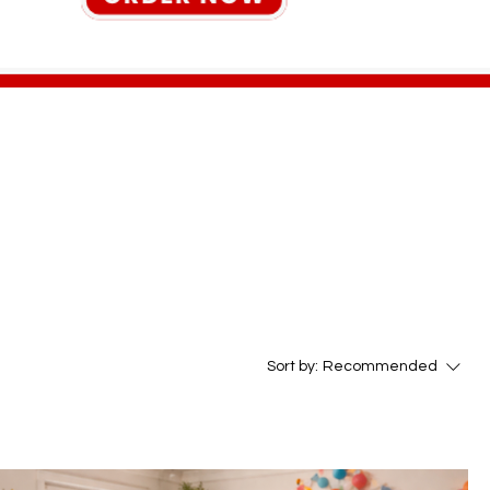
Sort by:
Recommended