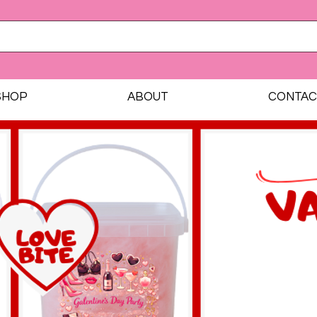
SHOP
ABOUT
CONTAC