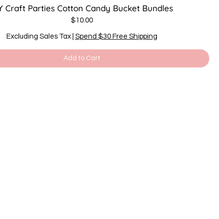
Y Craft Parties Cotton Candy Bucket Bundles
Price
$10.00
Excluding Sales Tax
|
Spend $30 Free Shipping
Add to Cart