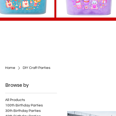
Home
DIY Craft Parties
Browse by
All Products
100th Birthday Parties
30th Birthday Parties