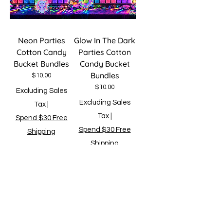
Neon Parties
Glow In The Dark
Cotton Candy
Parties Cotton
Bucket Bundles
Candy Bucket
Bundles
Price
$10.00
Price
$10.00
Excluding Sales
Excluding Sales
Tax
|
Tax
|
Spend $30 Free
Spend $30 Free
Shipping
Shipping
Add to Cart
Add to Cart