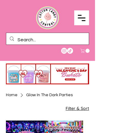
Home
Glow In The Dark Parties
Filter & Sort