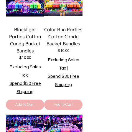
Blacklight
Color Run Parties
Parties Cotton
Cotton Candy
Candy Bucket
Bucket Bundles
Bundles
Price
$10.00
Price
$10.00
Excluding Sales
Excluding Sales
Tax
|
Tax
|
Spend $30 Free
Spend $30 Free
Shipping
Shipping
Add to Cart
Add to Cart