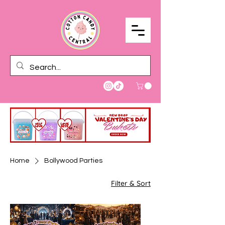
Home
Bollywood Parties
Filter & Sort