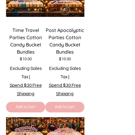
Time Travel
Post Apocalyptic
Parties Cotton
Parties Cotton
Candy Bucket
Candy Bucket
Bundles
Bundles
Price
Price
$10.00
$10.00
Excluding Sales
Excluding Sales
Tax
|
Tax
|
Spend $30 Free
Spend $30 Free
Shipping
Shipping
Add to Cart
Add to Cart