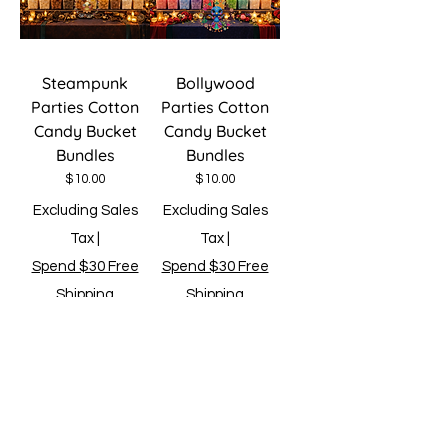
Steampunk
Bollywood
Parties Cotton
Parties Cotton
Candy Bucket
Candy Bucket
Bundles
Bundles
Price
Price
$10.00
$10.00
Excluding Sales
Excluding Sales
Tax
|
Tax
|
Spend $30 Free
Spend $30 Free
Shipping
Shipping
Add to Cart
Add to Cart