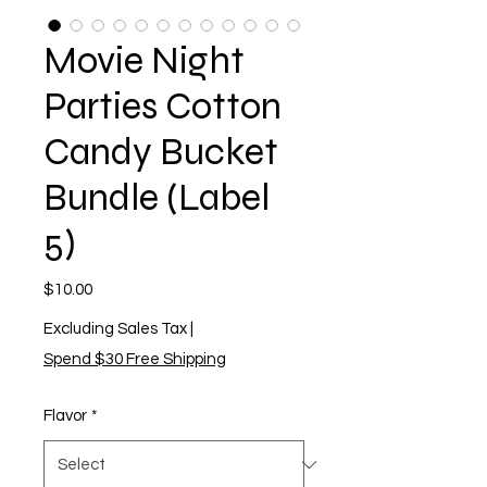
Movie Night
Parties Cotton
Candy Bucket
Bundle (Label
5)
Price
$10.00
Excluding Sales Tax
|
Spend $30 Free Shipping
Flavor
*