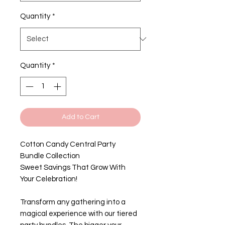
Quantity
*
Quantity
*
Add to Cart
Cotton Candy Central Party
Bundle Collection
Sweet Savings That Grow With
Your Celebration!
Transform any gathering into a
magical experience with our tiered