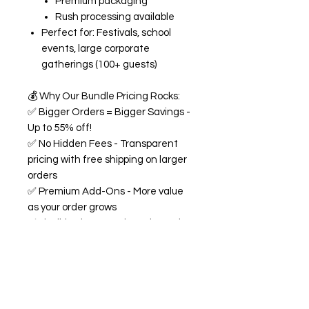
Premium packaging
Rush processing available
Perfect for: Festivals, school
events, large corporate
gatherings (100+ guests)
💰
Why Our Bundle Pricing Rocks:
✅
Bigger Orders = Bigger Savings -
Up to 55% off!
✅
No Hidden Fees - Transparent
pricing with free shipping on larger
orders
✅
Premium Add-Ons - More value
as your order grows
✅
Flexible Flavors - Mix and match
from our 18+ flavor collection
✅
Custom Experience -
Personalized labels and
consultation included