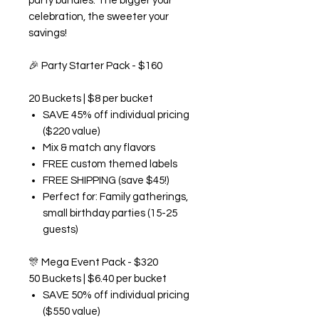
party bundles. The bigger your
celebration, the sweeter your
savings!
🎉
Party Starter Pack - $160
20 Buckets | $8 per bucket
SAVE 45% off individual pricing
($220 value)
Mix & match any flavors
FREE custom themed labels
FREE SHIPPING (save $45!)
Perfect for: Family gatherings,
small birthday parties (15-25
guests)
🎊
Mega Event Pack - $320
50 Buckets | $6.40 per bucket
SAVE 50% off individual pricing
($550 value)