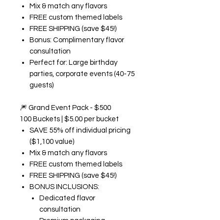
Mix & match any flavors
FREE custom themed labels
FREE SHIPPING (save $45!)
Bonus: Complimentary flavor
consultation
Perfect for: Large birthday
parties, corporate events (40-75
guests)
🎆
Grand Event Pack - $500
100 Buckets | $5.00 per bucket
SAVE 55% off individual pricing
($1,100 value)
Mix & match any flavors
FREE custom themed labels
FREE SHIPPING (save $45!)
BONUS INCLUSIONS:
Dedicated flavor
consultation