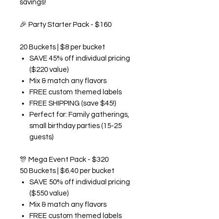
savings!
🎉
Party Starter Pack - $160
20 Buckets | $8 per bucket
SAVE 45% off individual pricing
($220 value)
Mix & match any flavors
FREE custom themed labels
FREE SHIPPING (save $45!)
Perfect for: Family gatherings,
small birthday parties (15-25
guests)
🎊
Mega Event Pack - $320
50 Buckets | $6.40 per bucket
SAVE 50% off individual pricing
($550 value)
Mix & match any flavors
FREE custom themed labels