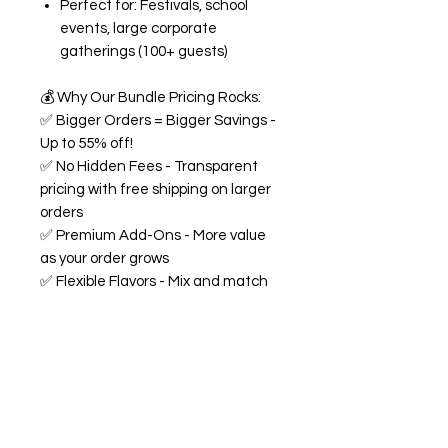
Perfect for: Festivals, school
events, large corporate
gatherings (100+ guests)
💰
Why Our Bundle Pricing Rocks:
✅
Bigger Orders = Bigger Savings -
Up to 55% off!
✅
No Hidden Fees - Transparent
pricing with free shipping on larger
orders
✅
Premium Add-Ons - More value
as your order grows
✅
Flexible Flavors - Mix and match
from our 18+ flavor collection
✅
Custom Experience -
Personalized labels and
consultation included
🍭
All Bundles Include:
Signature 68oz buckets