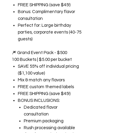
FREE SHIPPING (save $45!)
Bonus: Complimentary flavor
consultation
Perfect for: Large birthday
parties, corporate events (40-75
guests)
🎆
Grand Event Pack - $500
100 Buckets | $5.00 per bucket
SAVE 55% off individual pricing
($1,100 value)
Mix & match any flavors
FREE custom themed labels
FREE SHIPPING (save $45!)
BONUS INCLUSIONS:
Dedicated flavor
consultation
Premium packaging
Rush processing available