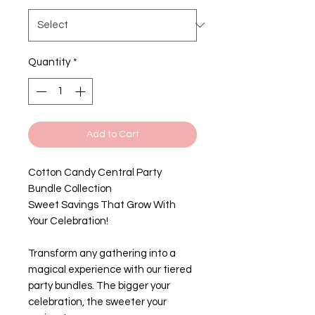
Quantity
*
Add to Cart
Cotton Candy Central Party
Bundle Collection
Sweet Savings That Grow With
Your Celebration!
Transform any gathering into a
magical experience with our tiered
party bundles. The bigger your
celebration, the sweeter your