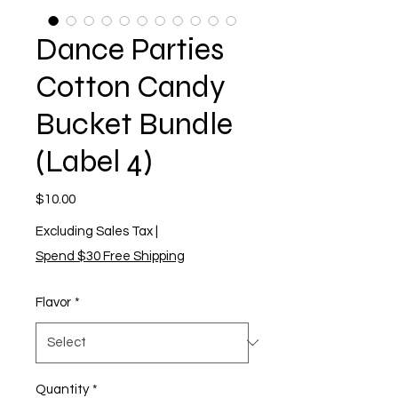
Dance Parties
Cotton Candy
Bucket Bundle
(Label 4)
Price
$10.00
Excluding Sales Tax
|
Spend $30 Free Shipping
Flavor
*
Quantity
*