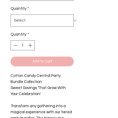
Quantity
*
Quantity
*
Add to Cart
Cotton Candy Central Party
Bundle Collection
Sweet Savings That Grow With
Your Celebration!
Transform any gathering into a
magical experience with our tiered