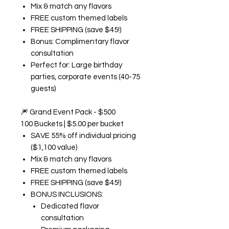
Mix & match any flavors
FREE custom themed labels
FREE SHIPPING (save $45!)
Bonus: Complimentary flavor
consultation
Perfect for: Large birthday
parties, corporate events (40-75
guests)
🎆
Grand Event Pack - $500
100 Buckets | $5.00 per bucket
SAVE 55% off individual pricing
($1,100 value)
Mix & match any flavors
FREE custom themed labels
FREE SHIPPING (save $45!)
BONUS INCLUSIONS:
Dedicated flavor
consultation