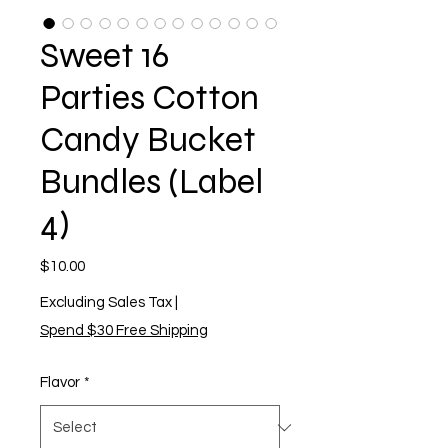
Sweet 16
Parties Cotton
Candy Bucket
Bundles (Label
4)
Price
$10.00
Excluding Sales Tax
|
Spend $30 Free Shipping
Flavor
*