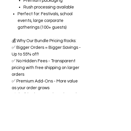
Premium packaging
Rush processing available
Perfect for: Festivals, school
events, large corporate
gatherings (100+ guests)
💰
Why Our Bundle Pricing Rocks:
✅
Bigger Orders = Bigger Savings -
Up to 55% off!
✅
No Hidden Fees - Transparent
pricing with free shipping on larger
orders
✅
Premium Add-Ons - More value
as your order grows
✅
Flexible Flavors - Mix and match
from our 18+ flavor collection
✅
Custom Experience -
Personalized labels and
consultation included