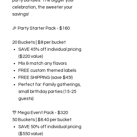
party bundles. The bigger your
celebration, the sweeter your
savings!
🎉
Party Starter Pack - $160
20 Buckets | $8 per bucket
SAVE 45% off individual pricing
($220 value)
Mix & match any flavors
FREE custom themed labels
FREE SHIPPING (save $45!)
Perfect for: Family gatherings,
small birthday parties (15-25
guests)
🎊
Mega Event Pack - $320
50 Buckets | $6.40 per bucket
SAVE 50% off individual pricing
($550 value)