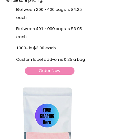
wholesale pricing.
Between 200 - 400 bags is $4.25
each
Between 401 - 999 bags is $3.95
each
1000+ is $3.00 each
Custom label add-on is 0.25 a bag
Order Now