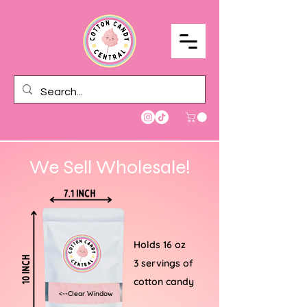
We Sell Wholesale!
Holds 16 oz
3 servings of
cotton candy
<--Clear Window