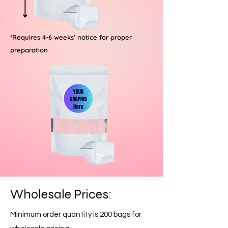
*Requires 4-6 weeks’ notice for proper
preparation
Wholesale Prices:
Minimum order quantity is 200 bags for