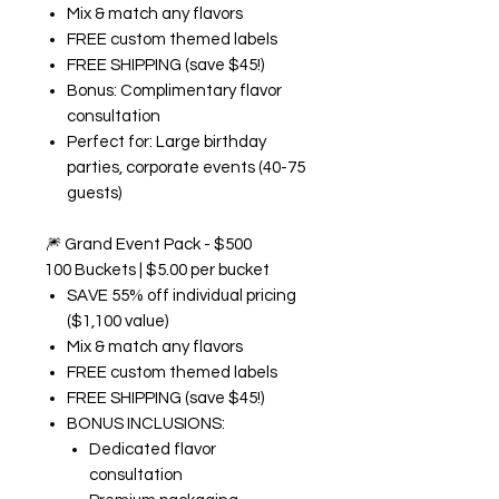
Mix & match any flavors
FREE custom themed labels
FREE SHIPPING (save $45!)
Bonus: Complimentary flavor
consultation
Perfect for: Large birthday
parties, corporate events (40-75
guests)
🎆
Grand Event Pack - $500
100 Buckets | $5.00 per bucket
SAVE 55% off individual pricing
($1,100 value)
Mix & match any flavors
FREE custom themed labels
FREE SHIPPING (save $45!)
BONUS INCLUSIONS:
Dedicated flavor
consultation