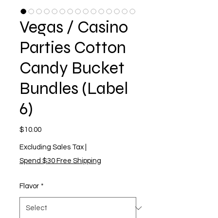
Vegas / Casino
Parties Cotton
Candy Bucket
Bundles (Label
6)
Price
$10.00
Excluding Sales Tax
|
Spend $30 Free Shipping
Flavor
*