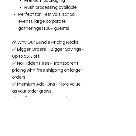
Premium packaging
Rush processing available
Perfect for: Festivals, school
events, large corporate
gatherings (100+ guests)
💰
Why Our Bundle Pricing Rocks:
✅
Bigger Orders = Bigger Savings -
Up to 55% off!
✅
No Hidden Fees - Transparent
pricing with free shipping on larger
orders
✅
Premium Add-Ons - More value
as your order grows
✅
Flexible Flavors - Mix and match
from our 18+ flavor collection
✅
Custom Experience -
Personalized labels and
consultation included