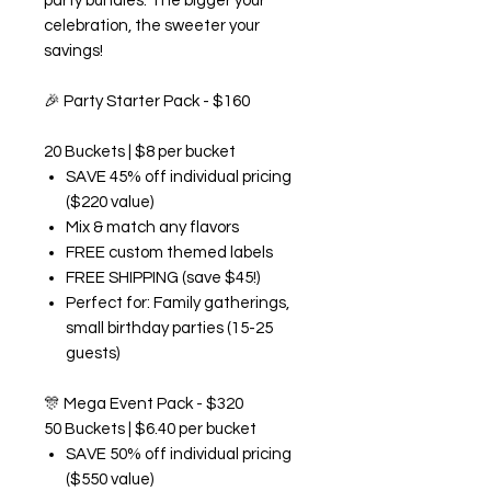
party bundles. The bigger your
celebration, the sweeter your
savings!
🎉
Party Starter Pack - $160
20 Buckets | $8 per bucket
SAVE 45% off individual pricing
($220 value)
Mix & match any flavors
FREE custom themed labels
FREE SHIPPING (save $45!)
Perfect for: Family gatherings,
small birthday parties (15-25
guests)
🎊
Mega Event Pack - $320
50 Buckets | $6.40 per bucket
SAVE 50% off individual pricing
($550 value)