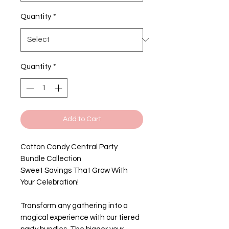
Quantity
*
Quantity
*
Add to Cart
Cotton Candy Central Party
Bundle Collection
Sweet Savings That Grow With
Your Celebration!
Transform any gathering into a
magical experience with our tiered