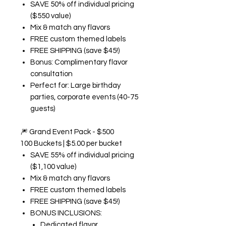
SAVE 50% off individual pricing
($550 value)
Mix & match any flavors
FREE custom themed labels
FREE SHIPPING (save $45!)
Bonus: Complimentary flavor
consultation
Perfect for: Large birthday
parties, corporate events (40-75
guests)
🎆
Grand Event Pack - $500
100 Buckets | $5.00 per bucket
SAVE 55% off individual pricing
($1,100 value)
Mix & match any flavors
FREE custom themed labels
FREE SHIPPING (save $45!)
BONUS INCLUSIONS:
Dedicated flavor