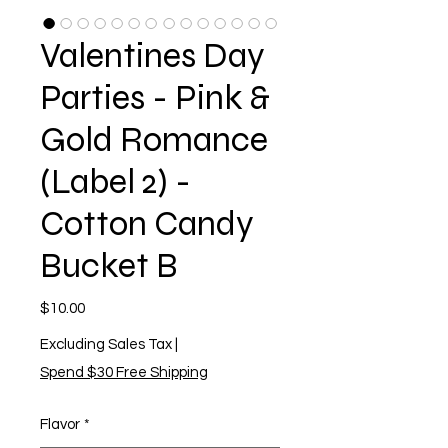
Valentines Day
Parties - Pink &
Gold Romance
(Label 2) -
Cotton Candy
Bucket B
Price
$10.00
Excluding Sales Tax
|
Spend $30 Free Shipping
Flavor
*