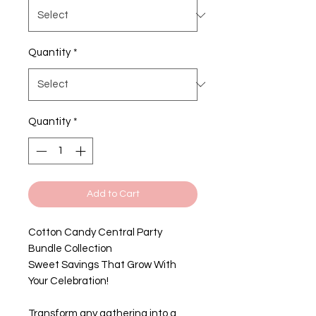
Quantity
*
Quantity
*
Add to Cart
Cotton Candy Central Party
Bundle Collection
Sweet Savings That Grow With
Your Celebration!
Transform any gathering into a