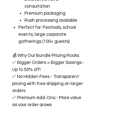
consultation
Premium packaging
Rush processing available
Perfect for: Festivals, school
events, large corporate
gatherings (100+ guests)
💰
Why Our Bundle Pricing Rocks:
✅
Bigger Orders = Bigger Savings -
Up to 55% off!
✅
No Hidden Fees - Transparent
pricing with free shipping on larger
orders
✅
Premium Add-Ons - More value
as your order grows
✅
Flexible Flavors - Mix and match
from our 18+ flavor collection
✅
Custom Experience -
Personalized labels and