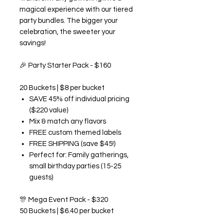
magical experience with our tiered
party bundles. The bigger your
celebration, the sweeter your
savings!
🎉
Party Starter Pack - $160
20 Buckets | $8 per bucket
SAVE 45% off individual pricing
($220 value)
Mix & match any flavors
FREE custom themed labels
FREE SHIPPING (save $45!)
Perfect for: Family gatherings,
small birthday parties (15-25
guests)
🎊
Mega Event Pack - $320
50 Buckets | $6.40 per bucket