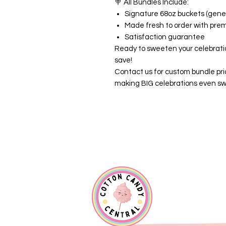
🍭
All Bundles Include:
Signature 68oz buckets (gener
Made fresh to order with pre
Satisfaction guarantee
Ready to sweeten your celebrati
save!
Contact us for custom bundle pri
making BIG celebrations even sw