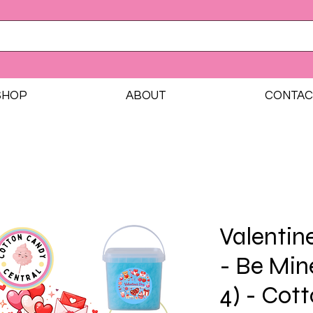
SHOP
ABOUT
CONTAC
Valentin
- Be Min
4) - Cot