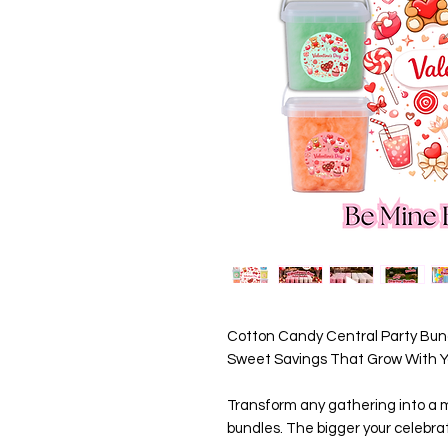
Cotton Candy Central Party Bund
Sweet Savings That Grow With Yo
Transform any gathering into a m
bundles. The bigger your celebrat