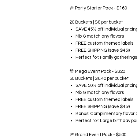
🎉
Party Starter Pack - $160
20 Buckets | $8 per bucket
SAVE 45% off individual pricin
Mix & match any flavors
FREE custom themed labels
FREE SHIPPING (save $45!)
Perfect for: Family gatherings
🎊
Mega Event Pack - $320
50 Buckets | $6.40 per bucket
SAVE 50% off individual pricin
Mix & match any flavors
FREE custom themed labels
FREE SHIPPING (save $45!)
Bonus: Complimentary flavor 
Perfect for: Large birthday pa
🎆
Grand Event Pack - $500