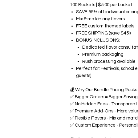
100 Buckets | $5.00 per bucket
SAVE 55% off individual pricin
Mix & match any flavors
FREE custom themed labels
FREE SHIPPING (save $45!)
BONUS INCLUSIONS:
Dedicated flavor consultat
Premium packaging
Rush processing available
Perfect for: Festivals, school
guests)
💰
Why Our Bundle Pricing Rocks:
✅
Bigger Orders = Bigger Savings
✅
No Hidden Fees - Transparent p
✅
Premium Add-Ons - More value
✅
Flexible Flavors - Mix and matc
✅
Custom Experience - Personali