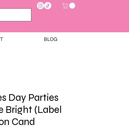
T
BLOG
es Day Parties
e Bright (Label
ton Cand