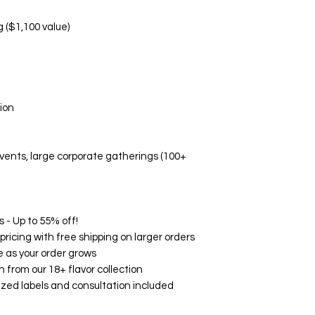
Manufacturing d
Non-Replaceable C
g ($1,100 value)
Melted/altered p
Damage due to i
Aesthetic prefe
Event-related di
🛡️ Quality Guarant
ion
While we don't offe
Fresh, high-quali
Accurate flavor 
 events, large corporate gatherings (100+
Professional pa
Timely delivery
🌟 Customer Satisf
on Google, Yelp, an
consistently rave ab
 - Up to 55% off!
and exceptional serv
ricing with free shipping on larger orders
your experience wit
 as your order grows
How to Contact Us:
h from our 18+ flavor collection
Email: support@
zed labels and consultation included
Phone: (760) 713
Within 24 hours o