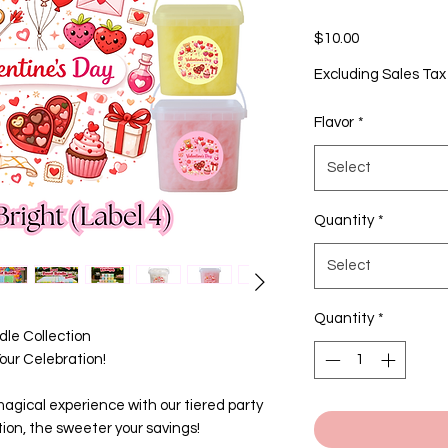
Price
$10.00
Excluding Sales Tax
Flavor
*
Select
Quantity
*
Select
Quantity
*
le Collection
ur Celebration!
agical experience with our tiered party
ion, the sweeter your savings!