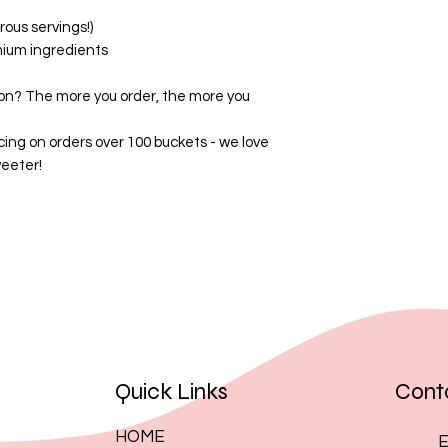
By placing an order
ous servings!)
these terms.
mium ingredients
on? The more you order, the more you
cing on orders over 100 buckets - we love
eeter!
Quick Links
Cont
HOME
E