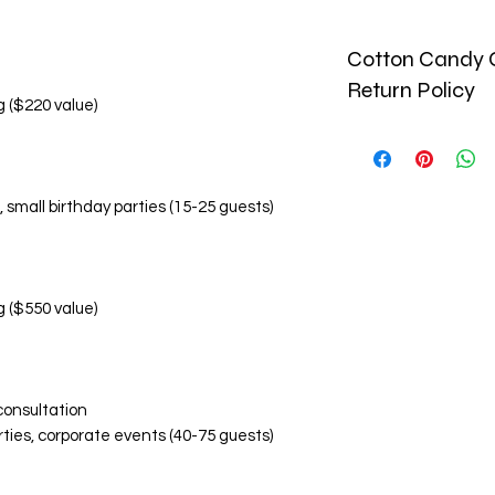
Cotton Candy C
Return Policy
g ($220 value)
🚫 No Refund Policy
Due to the perishab
and custom-made pr
, small birthday parties (15-25 guests)
monetary refunds. Al
🔄 Return & Replac
Replacement Condi
Damaged or inco
within 24 hours o
g ($550 value)
Photographic ev
items is required
Replacements are
Replacement Eligibil
consultation
Visibly damaged
rties, corporate events (40-75 guests)
Incorrect flavor
Significant devi