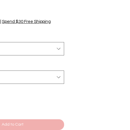
|
Spend $30 Free Shipping
Add to Cart