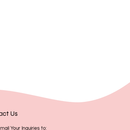
, you acknowledge and accept
act Us
mail Your Inquiries to: