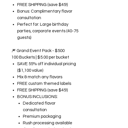
FREE SHIPPING (save $45!)
Bonus: Complimentary flavor
consultation
Perfect for: Large birthday
parties, corporate events (40-75
guests)
🎆
Grand Event Pack - $500
100 Buckets | $5.00 per bucket
SAVE 55% off individual pricing
($1,100 value)
Mix & match any flavors
FREE custom themed labels
FREE SHIPPING (save $45!)
BONUS INCLUSIONS:
Dedicated flavor
consultation
Premium packaging
Rush processing available