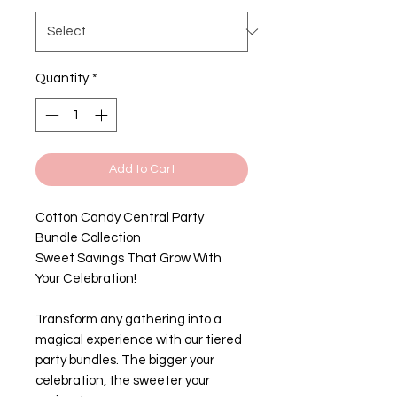
Quantity
*
Add to Cart
Cotton Candy Central Party
Bundle Collection
Sweet Savings That Grow With
Your Celebration!
Transform any gathering into a
magical experience with our tiered
party bundles. The bigger your
celebration, the sweeter your