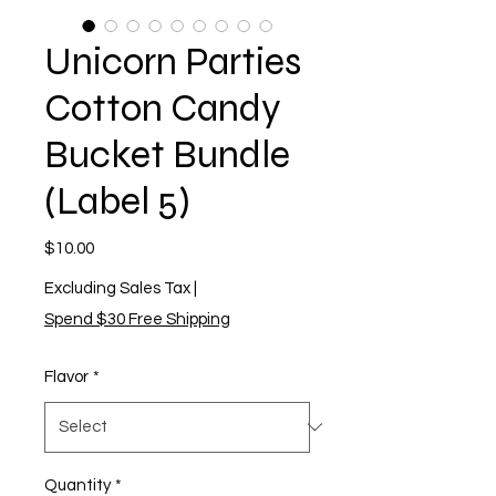
Unicorn Parties
Cotton Candy
Bucket Bundle
(Label 5)
Price
$10.00
Excluding Sales Tax
|
Spend $30 Free Shipping
Flavor
*
Quantity
*