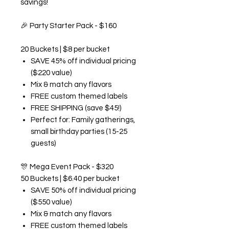
savings!
🎉
Party Starter Pack - $160
20 Buckets | $8 per bucket
SAVE 45% off individual pricing
($220 value)
Mix & match any flavors
FREE custom themed labels
FREE SHIPPING (save $45!)
Perfect for: Family gatherings,
small birthday parties (15-25
guests)
🎊
Mega Event Pack - $320
50 Buckets | $6.40 per bucket
SAVE 50% off individual pricing
($550 value)
Mix & match any flavors
FREE custom themed labels