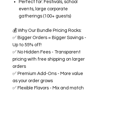
Perfect for: Festivals, school
events, large corporate
gatherings (100+ guests)
💰
Why Our Bundle Pricing Rocks:
✅
Bigger Orders = Bigger Savings -
Up to 55% off!
✅
No Hidden Fees - Transparent
pricing with free shipping on larger
orders
✅
Premium Add-Ons - More value
as your order grows
✅
Flexible Flavors - Mix and match
from our 18+ flavor collection
✅
Custom Experience -
Personalized labels and
consultation included
🍭
All Bundles Include:
Signature 68oz buckets