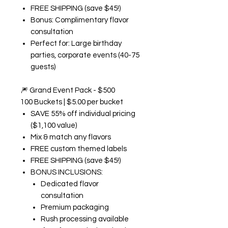
FREE SHIPPING (save $45!)
Bonus: Complimentary flavor
consultation
Perfect for: Large birthday
parties, corporate events (40-75
guests)
🎆
Grand Event Pack - $500
100 Buckets | $5.00 per bucket
SAVE 55% off individual pricing
($1,100 value)
Mix & match any flavors
FREE custom themed labels
FREE SHIPPING (save $45!)
BONUS INCLUSIONS:
Dedicated flavor
consultation
Premium packaging
Rush processing available