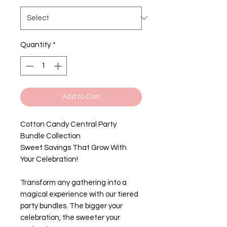
Quantity
*
Add to Cart
Cotton Candy Central Party
Bundle Collection
Sweet Savings That Grow With
Your Celebration!
Transform any gathering into a
magical experience with our tiered
party bundles. The bigger your
celebration, the sweeter your