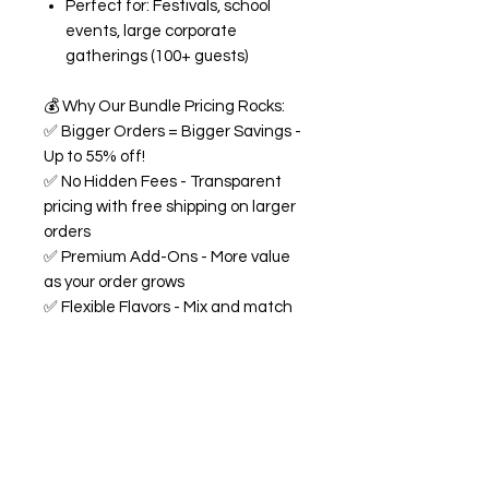
Perfect for: Festivals, school
events, large corporate
gatherings (100+ guests)
💰
Why Our Bundle Pricing Rocks:
✅
Bigger Orders = Bigger Savings -
Up to 55% off!
✅
No Hidden Fees - Transparent
pricing with free shipping on larger
orders
✅
Premium Add-Ons - More value
as your order grows
✅
Flexible Flavors - Mix and match
from our 18+ flavor collection
✅
Custom Experience -
Personalized labels and
consultation included
🍭
All Bundles Include:
Signature 68oz buckets