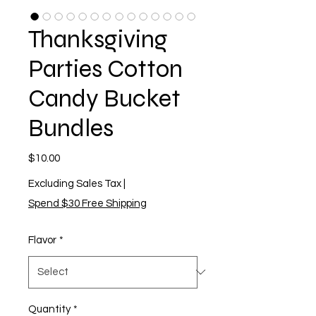
Thanksgiving
Parties Cotton
Candy Bucket
Bundles
Price
$10.00
Excluding Sales Tax
|
Spend $30 Free Shipping
Flavor
*
Quantity
*