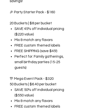
savings!
🎉
Party Starter Pack - $160
20 Buckets | $8 per bucket
SAVE 45% off individual pricing
($220 value)
Mix & match any flavors
FREE custom themed labels
FREE SHIPPING (save $45!)
Perfect for: Family gatherings,
small birthday parties (15-25
guests)
🎊
Mega Event Pack - $320
50 Buckets | $6.40 per bucket
SAVE 50% off individual pricing
($550 value)
Mix & match any flavors
FREE custom themed labels