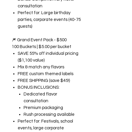
consultation
Perfect for: Large birthday
parties, corporate events (40-75
guests)
🎆
Grand Event Pack - $500
100 Buckets | $5.00 per bucket
SAVE 55% off individual pricing
($1,100 value)
Mix & match any flavors
FREE custom themed labels
FREE SHIPPING (save $45!)
BONUS INCLUSIONS:
Dedicated flavor
consultation
Premium packaging
Rush processing available
Perfect for: Festivals, school
events, large corporate