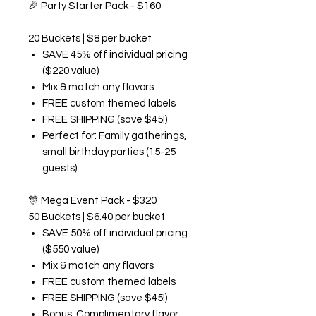
🎉
Party Starter Pack - $160
20 Buckets | $8 per bucket
SAVE 45% off individual pricing
($220 value)
Mix & match any flavors
FREE custom themed labels
FREE SHIPPING (save $45!)
Perfect for: Family gatherings,
small birthday parties (15-25
guests)
🎊
Mega Event Pack - $320
50 Buckets | $6.40 per bucket
SAVE 50% off individual pricing
($550 value)
Mix & match any flavors
FREE custom themed labels
FREE SHIPPING (save $45!)
Bonus: Complimentary flavor