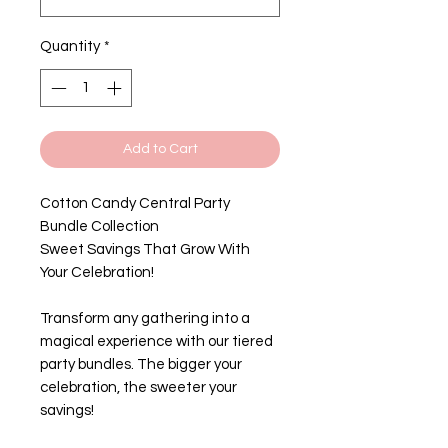
Quantity
*
Add to Cart
Cotton Candy Central Party
Bundle Collection
Sweet Savings That Grow With
Your Celebration!
Transform any gathering into a
magical experience with our tiered
party bundles. The bigger your
celebration, the sweeter your
savings!