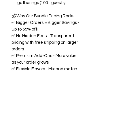
gatherings (100+ guests)
💰
Why Our Bundle Pricing Rocks:
✅
Bigger Orders = Bigger Savings -
Up to 55% off!
✅
No Hidden Fees - Transparent
pricing with free shipping on larger
orders
✅
Premium Add-Ons - More value
as your order grows
✅
Flexible Flavors - Mix and match
from our 18+ flavor collection
✅
Custom Experience -
Personalized labels and
consultation included
🍭
All Bundles Include:
Signature 68oz buckets
(generous servings!)
Made fresh to order with