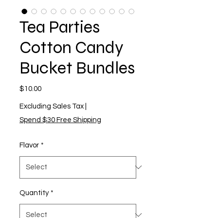
Tea Parties
Cotton Candy
Bucket Bundles
Price
$10.00
Excluding Sales Tax
|
Spend $30 Free Shipping
Flavor
*
Quantity
*