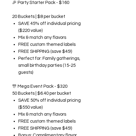
🎉
Party Starter Pack - $160
20 Buckets | $8 per bucket
SAVE 45% off individual pricing
($220 value)
Mix & match any flavors
FREE custom themed labels
FREE SHIPPING (save $45!)
Perfect for: Family gatherings,
small birthday parties (15-25
guests)
🎊
Mega Event Pack - $320
50 Buckets | $6.40 per bucket
SAVE 50% off individual pricing
($550 value)
Mix & match any flavors
FREE custom themed labels
FREE SHIPPING (save $45!)
Bonus: Complimentary flavor