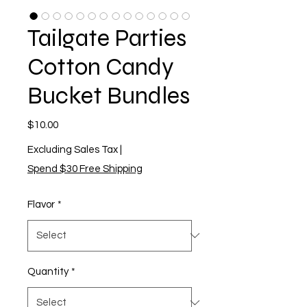
Tailgate Parties
Cotton Candy
Bucket Bundles
Price
$10.00
Excluding Sales Tax
|
Spend $30 Free Shipping
Flavor
*
Quantity
*