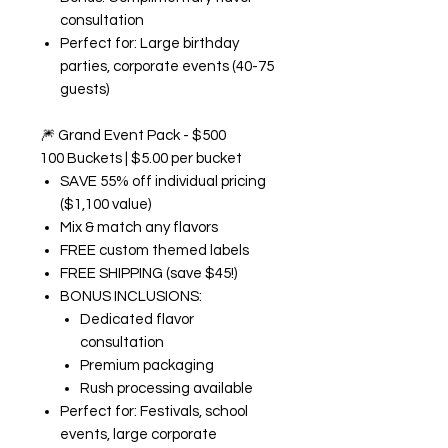
consultation
Perfect for: Large birthday
parties, corporate events (40-75
guests)
🎆
Grand Event Pack - $500
100 Buckets | $5.00 per bucket
SAVE 55% off individual pricing
($1,100 value)
Mix & match any flavors
FREE custom themed labels
FREE SHIPPING (save $45!)
BONUS INCLUSIONS:
Dedicated flavor
consultation
Premium packaging
Rush processing available
Perfect for: Festivals, school
events, large corporate