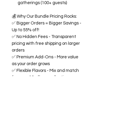
gatherings (100+ guests)
💰
Why Our Bundle Pricing Rocks:
✅
Bigger Orders = Bigger Savings -
Up to 55% off!
✅
No Hidden Fees - Transparent
pricing with free shipping on larger
orders
✅
Premium Add-Ons - More value
as your order grows
✅
Flexible Flavors - Mix and match
from our 18+ flavor collection
✅
Custom Experience -
Personalized labels and
consultation included
🍭
All Bundles Include:
Signature 68oz buckets
(generous servings!)
Made fresh to order with