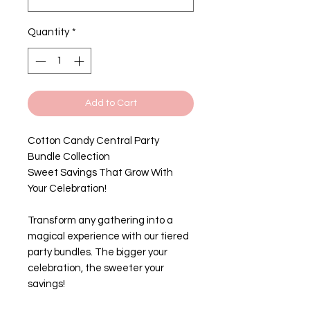
Quantity
*
Add to Cart
Cotton Candy Central Party
Bundle Collection
Sweet Savings That Grow With
Your Celebration!
Transform any gathering into a
magical experience with our tiered
party bundles. The bigger your
celebration, the sweeter your
savings!