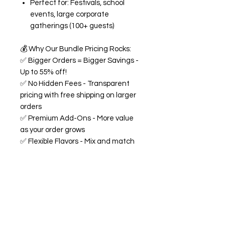
Perfect for: Festivals, school
events, large corporate
gatherings (100+ guests)
💰
Why Our Bundle Pricing Rocks:
✅
Bigger Orders = Bigger Savings -
Up to 55% off!
✅
No Hidden Fees - Transparent
pricing with free shipping on larger
orders
✅
Premium Add-Ons - More value
as your order grows
✅
Flexible Flavors - Mix and match
from our 18+ flavor collection
✅
Custom Experience -
Personalized labels and
consultation included
🍭
All Bundles Include:
Signature 68oz buckets