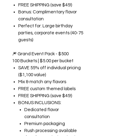
FREE SHIPPING (save $45!)
Bonus: Complimentary flavor
consultation
Perfect for: Large birthday
parties, corporate events (40-75
guests)
🎆
Grand Event Pack - $500
100 Buckets | $5.00 per bucket
SAVE 55% off individual pricing
($1,100 value)
Mix & match any flavors
FREE custom themed labels
FREE SHIPPING (save $45!)
BONUS INCLUSIONS:
Dedicated flavor
consultation
Premium packaging
Rush processing available