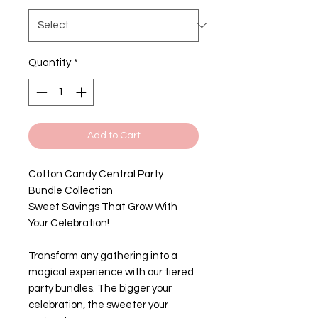
Quantity
*
Add to Cart
Cotton Candy Central Party
Bundle Collection
Sweet Savings That Grow With
Your Celebration!
Transform any gathering into a
magical experience with our tiered
party bundles. The bigger your
celebration, the sweeter your