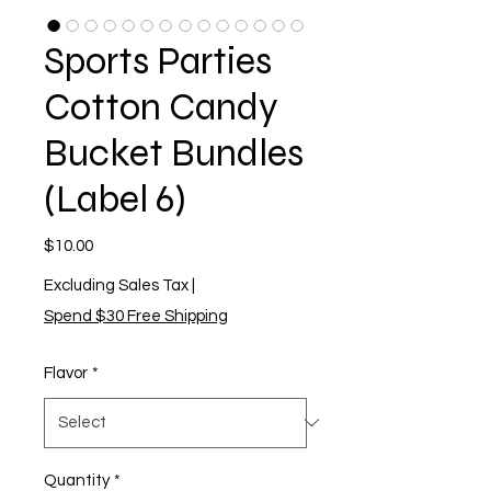
Sports Parties
Cotton Candy
Bucket Bundles
(Label 6)
Price
$10.00
Excluding Sales Tax
|
Spend $30 Free Shipping
Flavor
*
Quantity
*