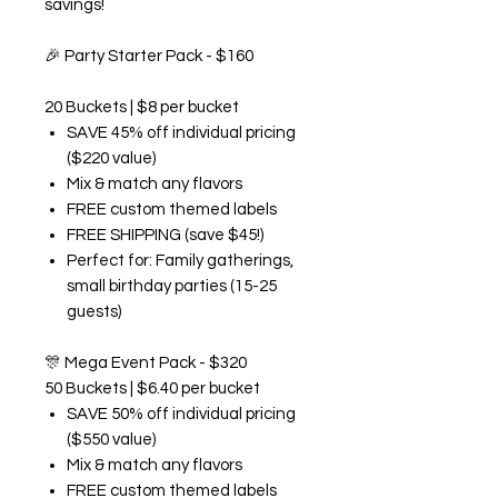
savings!
🎉
Party Starter Pack - $160
20 Buckets | $8 per bucket
SAVE 45% off individual pricing
($220 value)
Mix & match any flavors
FREE custom themed labels
FREE SHIPPING (save $45!)
Perfect for: Family gatherings,
small birthday parties (15-25
guests)
🎊
Mega Event Pack - $320
50 Buckets | $6.40 per bucket
SAVE 50% off individual pricing
($550 value)
Mix & match any flavors
FREE custom themed labels