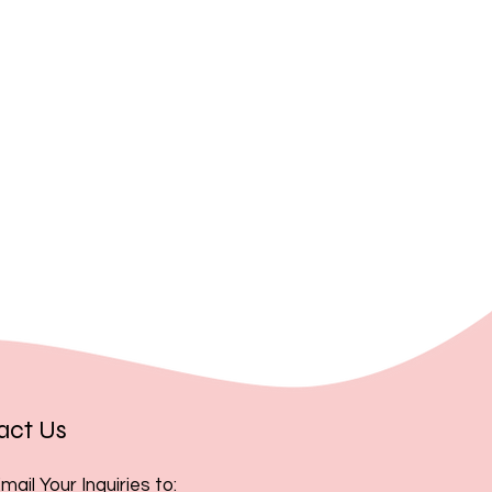
, you acknowledge and accept
act Us
mail Your Inquiries to: