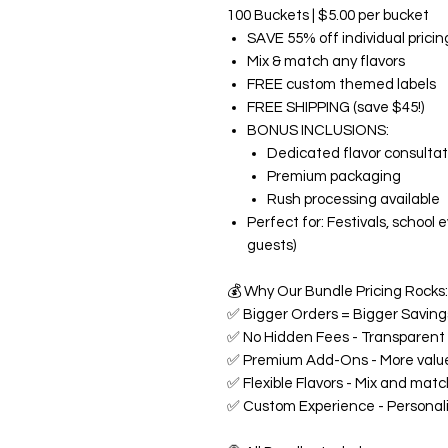
100 Buckets | $5.00 per bucket
SAVE 55% off individual pricin
Mix & match any flavors
FREE custom themed labels
FREE SHIPPING (save $45!)
BONUS INCLUSIONS:
Dedicated flavor consultat
Premium packaging
Rush processing available
Perfect for: Festivals, school
guests)
💰
Why Our Bundle Pricing Rocks:
✅
Bigger Orders = Bigger Savings
✅
No Hidden Fees - Transparent p
✅
Premium Add-Ons - More value
✅
Flexible Flavors - Mix and matc
✅
Custom Experience - Personali