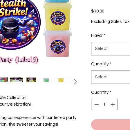
Price
$10.00
Excluding Sales Tax
Flavor
*
Select
Quantity
*
Select
Quantity
*
le Collection
ur Celebration!
agical experience with our tiered party
ion, the sweeter your savings!