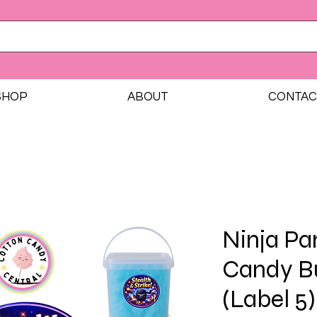
SHOP
ABOUT
CONTAC
Ninja Pa
Candy B
(Label 5)