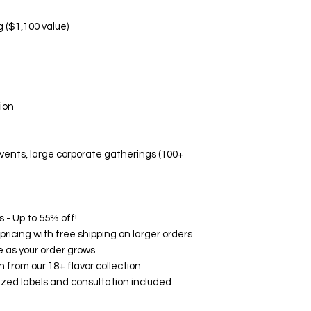
Manufacturing d
Non-Replaceable C
g ($1,100 value)
Melted/altered p
Damage due to i
Aesthetic prefe
Event-related di
🛡️ Quality Guarant
ion
While we don't offe
Fresh, high-quali
Accurate flavor 
 events, large corporate gatherings (100+
Professional pa
Timely delivery
🌟 Customer Satisf
on Google, Yelp, an
consistently rave ab
 - Up to 55% off!
and exceptional serv
ricing with free shipping on larger orders
your experience wit
 as your order grows
How to Contact Us:
h from our 18+ flavor collection
Email: support@
zed labels and consultation included
Phone: (760) 713
Within 24 hours o