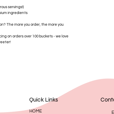
By placing an order
ous servings!)
these terms.
mium ingredients
on? The more you order, the more you
cing on orders over 100 buckets - we love
eeter!
Quick Links
Cont
HOME
E