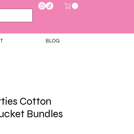
T
BLOG
rties Cotton
ucket Bundles