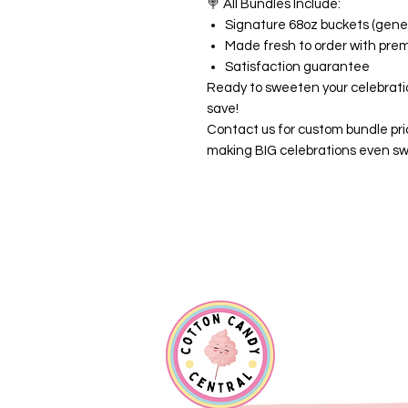
🍭
All Bundles Include:
Signature 68oz buckets (gener
Made fresh to order with pre
Satisfaction guarantee
Ready to sweeten your celebrati
save!
Contact us for custom bundle pri
making BIG celebrations even sw