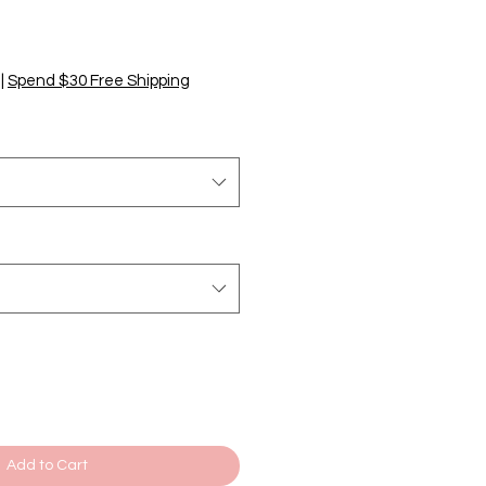
|
Spend $30 Free Shipping
Add to Cart