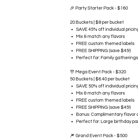
🎉
Party Starter Pack - $160
20 Buckets | $8 per bucket
SAVE 45% off individual pricin
Mix & match any flavors
FREE custom themed labels
FREE SHIPPING (save $45!)
Perfect for: Family gatherings
🎊
Mega Event Pack - $320
50 Buckets | $6.40 per bucket
SAVE 50% off individual pricin
Mix & match any flavors
FREE custom themed labels
FREE SHIPPING (save $45!)
Bonus: Complimentary flavor 
Perfect for: Large birthday pa
🎆
Grand Event Pack - $500