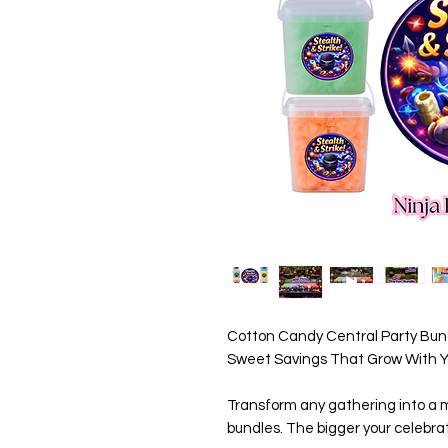
Cotton Candy Central Party Bund
Sweet Savings That Grow With Yo
Transform any gathering into a m
bundles. The bigger your celebrat