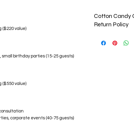
Cotton Candy C
Return Policy
g ($220 value)
🚫 No Refund Policy
Due to the perishab
and custom-made pr
, small birthday parties (15-25 guests)
monetary refunds. Al
🔄 Return & Replac
Replacement Condi
Damaged or inco
within 24 hours o
g ($550 value)
Photographic ev
items is required
Replacements are
Replacement Eligibil
consultation
Visibly damaged
rties, corporate events (40-75 guests)
Incorrect flavor
Significant devi