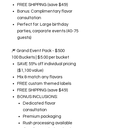
FREE SHIPPING (save $45!)
Bonus: Complimentary flavor
consultation
Perfect for: Large birthday
parties, corporate events (40-75
guests)
🎆
Grand Event Pack - $500
100 Buckets | $5.00 per bucket
SAVE 55% off individual pricing
($1,100 value)
Mix & match any flavors
FREE custom themed labels
FREE SHIPPING (save $45!)
BONUS INCLUSIONS:
Dedicated flavor
consultation
Premium packaging
Rush processing available