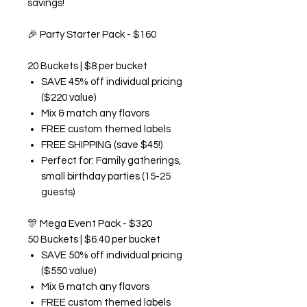
savings!
🎉
Party Starter Pack - $160
20 Buckets | $8 per bucket
SAVE 45% off individual pricing
($220 value)
Mix & match any flavors
FREE custom themed labels
FREE SHIPPING (save $45!)
Perfect for: Family gatherings,
small birthday parties (15-25
guests)
🎊
Mega Event Pack - $320
50 Buckets | $6.40 per bucket
SAVE 50% off individual pricing
($550 value)
Mix & match any flavors
FREE custom themed labels