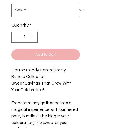
Quantity
*
Add to Cart
Cotton Candy Central Party
Bundle Collection
Sweet Savings That Grow With
Your Celebration!
Transform any gathering into a
magical experience with our tiered
party bundles. The bigger your
celebration, the sweeter your