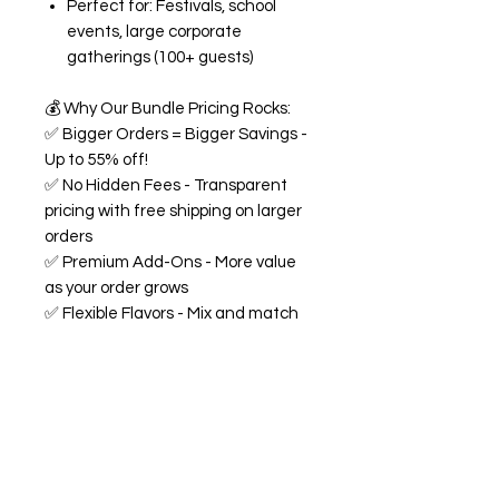
Perfect for: Festivals, school
events, large corporate
gatherings (100+ guests)
💰
Why Our Bundle Pricing Rocks:
✅
Bigger Orders = Bigger Savings -
Up to 55% off!
✅
No Hidden Fees - Transparent
pricing with free shipping on larger
orders
✅
Premium Add-Ons - More value
as your order grows
✅
Flexible Flavors - Mix and match
from our 18+ flavor collection
✅
Custom Experience -
Personalized labels and
consultation included
🍭
All Bundles Include:
Signature 68oz buckets