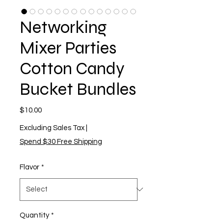
Networking
Mixer Parties
Cotton Candy
Bucket Bundles
Price
$10.00
Excluding Sales Tax
|
Spend $30 Free Shipping
Flavor
*
Quantity
*