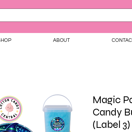
SHOP
ABOUT
CONTAC
Magic Pa
Candy B
(Label 3)