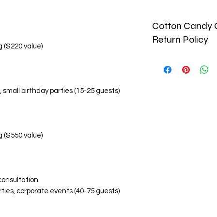
Cotton Candy C
Return Policy
g ($220 value)
🚫 No Refund Policy
Due to the perishab
and custom-made pr
, small birthday parties (15-25 guests)
monetary refunds. Al
🔄 Return & Replac
Replacement Condi
Damaged or inco
within 24 hours o
g ($550 value)
Photographic ev
items is required
Replacements are
Replacement Eligibil
consultation
Visibly damaged
rties, corporate events (40-75 guests)
Incorrect flavor
Significant devi