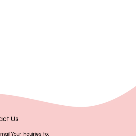
, you acknowledge and accept
act Us
mail Your Inquiries to: