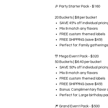
🎉
Party Starter Pack - $160
20 Buckets | $8 per bucket
SAVE 45% off individual pricin
Mix & match any flavors
FREE custom themed labels
FREE SHIPPING (save $45!)
Perfect for: Family gatherings
🎊
Mega Event Pack - $320
50 Buckets | $6.40 per bucket
SAVE 50% off individual pricin
Mix & match any flavors
FREE custom themed labels
FREE SHIPPING (save $45!)
Bonus: Complimentary flavor 
Perfect for: Large birthday pa
🎆
Grand Event Pack - $500