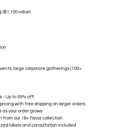
Manufacturing d
Non-Replaceable C
g ($1,100 value)
Melted/altered p
Damage due to i
Aesthetic prefe
Event-related di
🛡️ Quality Guarant
ion
While we don't offe
Fresh, high-quali
Accurate flavor 
 events, large corporate gatherings (100+
Professional pa
Timely delivery
🌟 Customer Satisf
on Google, Yelp, an
consistently rave ab
 - Up to 55% off!
and exceptional serv
ricing with free shipping on larger orders
your experience wit
 as your order grows
How to Contact Us:
h from our 18+ flavor collection
Email: support@
zed labels and consultation included
Phone: (760) 713
Within 24 hours o