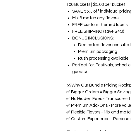
100 Buckets | $5.00 per bucket
SAVE 55% off individual pricin
Mix & match any flavors
FREE custom themed labels
FREE SHIPPING (save $45!)
BONUS INCLUSIONS:
Dedicated flavor consultat
Premium packaging
Rush processing available
Perfect for: Festivals, school
guests)
💰
Why Our Bundle Pricing Rocks:
✅
Bigger Orders = Bigger Savings
✅
No Hidden Fees - Transparent p
✅
Premium Add-Ons - More value
✅
Flexible Flavors - Mix and matc
✅
Custom Experience - Personali