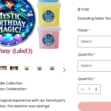
Price
$10.00
Excluding Sales Tax
Flavor
*
Select
Quantity
*
Select
Quantity
*
le Collection
ur Celebration!
agical experience with our tiered party
ion, the sweeter your savings!