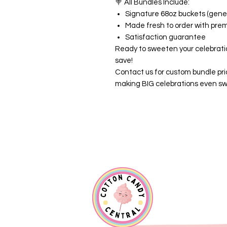
🍭
All Bundles Include:
Signature 68oz buckets (gener
Made fresh to order with pre
Satisfaction guarantee
Ready to sweeten your celebrati
save!
Contact us for custom bundle pri
making BIG celebrations even sw