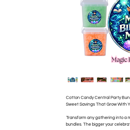
Cotton Candy Central Party Bund
Sweet Savings That Grow With Yo
Transform any gathering into a m
bundles. The bigger your celebrat