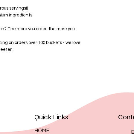
By placing an order
ous servings!)
these terms.
mium ingredients
on? The more you order, the more you
cing on orders over 100 buckets - we love
eeter!
Quick Links
Cont
HOME
E