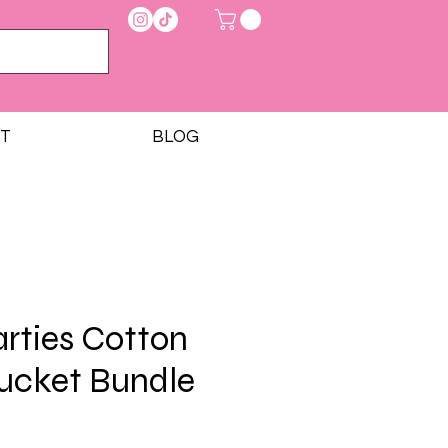
T
BLOG
rties Cotton
ucket Bundle