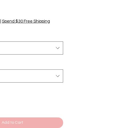
|
Spend $30 Free Shipping
Add to Cart