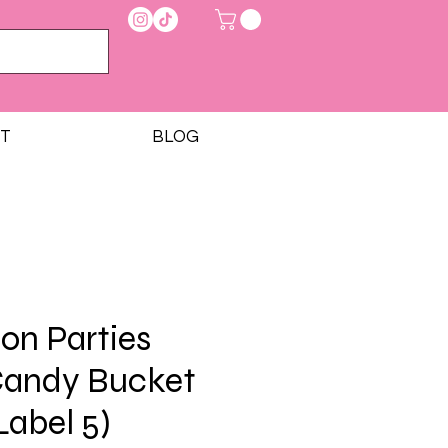
T
BLOG
on Parties
Candy Bucket
Label 5)