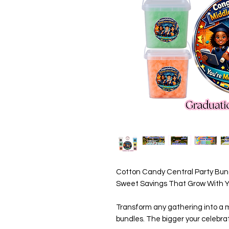
Cotton Candy Central Party Bund
Sweet Savings That Grow With Yo
Transform any gathering into a m
bundles. The bigger your celebrat