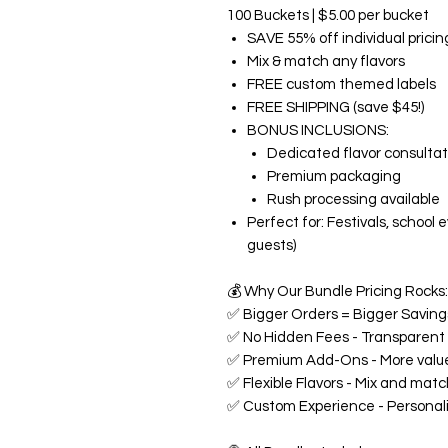
100 Buckets | $5.00 per bucket
SAVE 55% off individual pricin
Mix & match any flavors
FREE custom themed labels
FREE SHIPPING (save $45!)
BONUS INCLUSIONS:
Dedicated flavor consultat
Premium packaging
Rush processing available
Perfect for: Festivals, school
guests)
💰
Why Our Bundle Pricing Rocks:
✅
Bigger Orders = Bigger Savings
✅
No Hidden Fees - Transparent p
✅
Premium Add-Ons - More value
✅
Flexible Flavors - Mix and matc
✅
Custom Experience - Personali