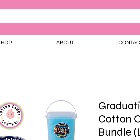
SHOP
ABOUT
CONTAC
Graduati
Cotton 
Bundle (