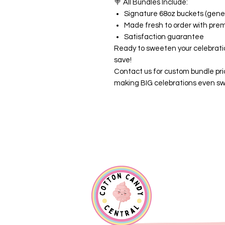
🍭
All Bundles Include:
Signature 68oz buckets (gener
Made fresh to order with pre
Satisfaction guarantee
Ready to sweeten your celebrati
save!
Contact us for custom bundle pri
making BIG celebrations even sw