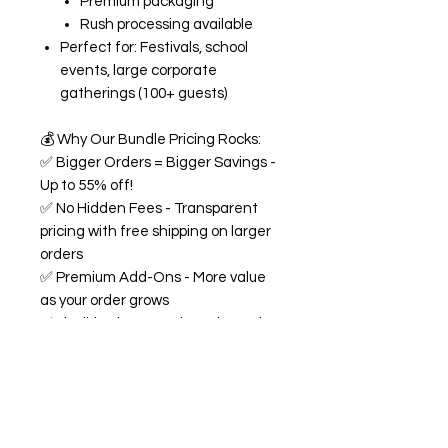
Premium packaging
Rush processing available
Perfect for: Festivals, school
events, large corporate
gatherings (100+ guests)
💰
Why Our Bundle Pricing Rocks:
✅
Bigger Orders = Bigger Savings -
Up to 55% off!
✅
No Hidden Fees - Transparent
pricing with free shipping on larger
orders
✅
Premium Add-Ons - More value
as your order grows
✅
Flexible Flavors - Mix and match
from our 18+ flavor collection
✅
Custom Experience -
Personalized labels and
consultation included