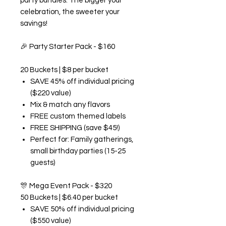
party bundles. The bigger your
celebration, the sweeter your
savings!
🎉
Party Starter Pack - $160
20 Buckets | $8 per bucket
SAVE 45% off individual pricing
($220 value)
Mix & match any flavors
FREE custom themed labels
FREE SHIPPING (save $45!)
Perfect for: Family gatherings,
small birthday parties (15-25
guests)
🎊
Mega Event Pack - $320
50 Buckets | $6.40 per bucket
SAVE 50% off individual pricing
($550 value)