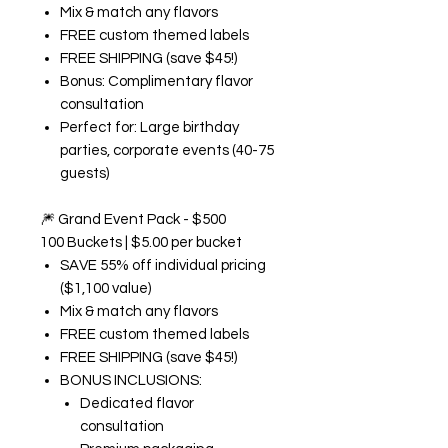
Mix & match any flavors
FREE custom themed labels
FREE SHIPPING (save $45!)
Bonus: Complimentary flavor
consultation
Perfect for: Large birthday
parties, corporate events (40-75
guests)
🎆
Grand Event Pack - $500
100 Buckets | $5.00 per bucket
SAVE 55% off individual pricing
($1,100 value)
Mix & match any flavors
FREE custom themed labels
FREE SHIPPING (save $45!)
BONUS INCLUSIONS:
Dedicated flavor
consultation