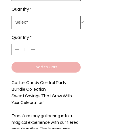
Quantity
*
Quantity
*
Add to Cart
Cotton Candy Central Party
Bundle Collection
Sweet Savings That Grow With
Your Celebration!
Transform any gathering into a
magical experience with our tiered