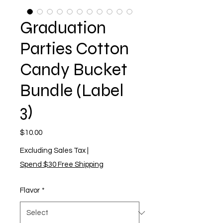
Graduation
Parties Cotton
Candy Bucket
Bundle (Label
3)
Price
$10.00
Excluding Sales Tax
|
Spend $30 Free Shipping
Flavor
*