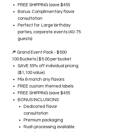
FREE SHIPPING (save $45!)
Bonus: Complimentary flavor
consultation
Perfect for: Large birthday
parties, corporate events (40-75
guests)
🎆
Grand Event Pack - $500
100 Buckets | $5.00 per bucket
SAVE 55% off individual pricing
($1,100 value)
Mix & match any flavors
FREE custom themed labels
FREE SHIPPING (save $45!)
BONUS INCLUSIONS:
Dedicated flavor
consultation
Premium packaging
Rush processing available