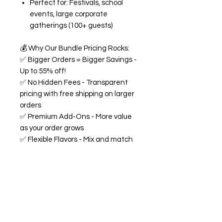
Perfect for: Festivals, school
events, large corporate
gatherings (100+ guests)
💰
Why Our Bundle Pricing Rocks:
✅
Bigger Orders = Bigger Savings -
Up to 55% off!
✅
No Hidden Fees - Transparent
pricing with free shipping on larger
orders
✅
Premium Add-Ons - More value
as your order grows
✅
Flexible Flavors - Mix and match
from our 18+ flavor collection
✅
Custom Experience -
Personalized labels and
consultation included
🍭
All Bundles Include:
Signature 68oz buckets