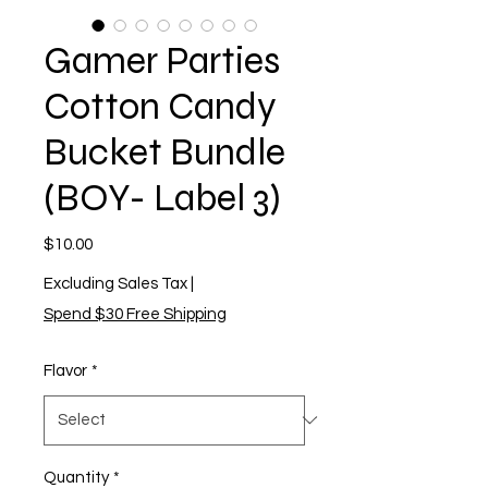
Gamer Parties
Cotton Candy
Bucket Bundle
(BOY- Label 3)
Price
$10.00
Excluding Sales Tax
|
Spend $30 Free Shipping
Flavor
*
Quantity
*