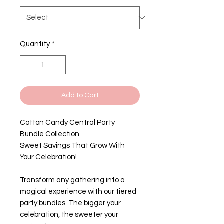
Quantity
*
Add to Cart
Cotton Candy Central Party
Bundle Collection
Sweet Savings That Grow With
Your Celebration!
Transform any gathering into a
magical experience with our tiered
party bundles. The bigger your
celebration, the sweeter your