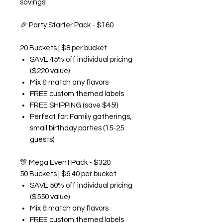
savings!
🎉
Party Starter Pack - $160
20 Buckets | $8 per bucket
SAVE 45% off individual pricing
($220 value)
Mix & match any flavors
FREE custom themed labels
FREE SHIPPING (save $45!)
Perfect for: Family gatherings,
small birthday parties (15-25
guests)
🎊
Mega Event Pack - $320
50 Buckets | $6.40 per bucket
SAVE 50% off individual pricing
($550 value)
Mix & match any flavors
FREE custom themed labels