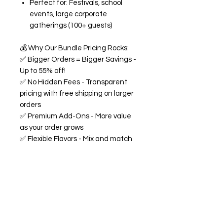
Perfect for: Festivals, school
events, large corporate
gatherings (100+ guests)
💰
Why Our Bundle Pricing Rocks:
✅
Bigger Orders = Bigger Savings -
Up to 55% off!
✅
No Hidden Fees - Transparent
pricing with free shipping on larger
orders
✅
Premium Add-Ons - More value
as your order grows
✅
Flexible Flavors - Mix and match
from our 18+ flavor collection
✅
Custom Experience -
Personalized labels and
consultation included
🍭
All Bundles Include:
Signature 68oz buckets