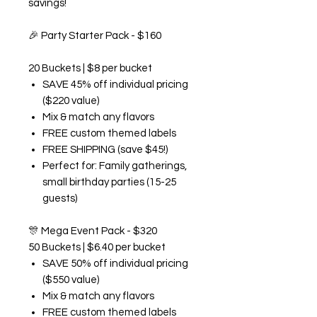
savings!
🎉
Party Starter Pack - $160
20 Buckets | $8 per bucket
SAVE 45% off individual pricing
($220 value)
Mix & match any flavors
FREE custom themed labels
FREE SHIPPING (save $45!)
Perfect for: Family gatherings,
small birthday parties (15-25
guests)
🎊
Mega Event Pack - $320
50 Buckets | $6.40 per bucket
SAVE 50% off individual pricing
($550 value)
Mix & match any flavors
FREE custom themed labels