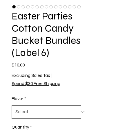
Easter Parties
Cotton Candy
Bucket Bundles
(Label 6)
Price
$10.00
Excluding Sales Tax
|
Spend $30 Free Shipping
Flavor
*
Quantity
*