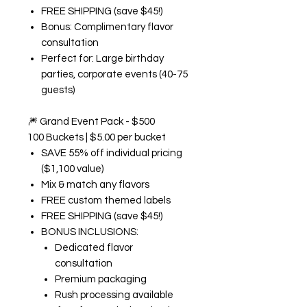
FREE SHIPPING (save $45!)
Bonus: Complimentary flavor
consultation
Perfect for: Large birthday
parties, corporate events (40-75
guests)
🎆
Grand Event Pack - $500
100 Buckets | $5.00 per bucket
SAVE 55% off individual pricing
($1,100 value)
Mix & match any flavors
FREE custom themed labels
FREE SHIPPING (save $45!)
BONUS INCLUSIONS:
Dedicated flavor
consultation
Premium packaging
Rush processing available