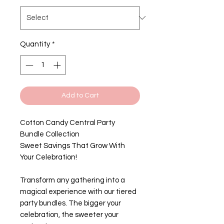
Quantity
*
Add to Cart
Cotton Candy Central Party
Bundle Collection
Sweet Savings That Grow With
Your Celebration!
Transform any gathering into a
magical experience with our tiered
party bundles. The bigger your
celebration, the sweeter your