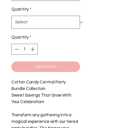
Quantity
*
Quantity
*
Add to Cart
Cotton Candy Central Party
Bundle Collection
Sweet Savings That Grow With
Your Celebration!
Transform any gathering into a
magical experience with our tiered