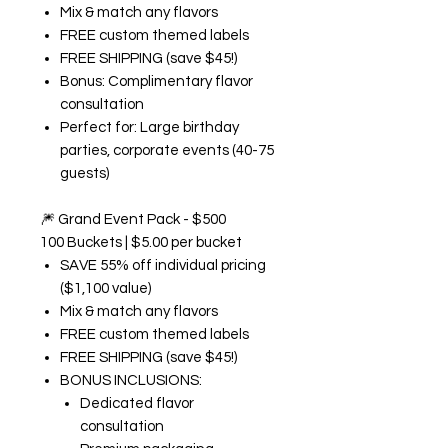
Mix & match any flavors
FREE custom themed labels
FREE SHIPPING (save $45!)
Bonus: Complimentary flavor
consultation
Perfect for: Large birthday
parties, corporate events (40-75
guests)
🎆
Grand Event Pack - $500
100 Buckets | $5.00 per bucket
SAVE 55% off individual pricing
($1,100 value)
Mix & match any flavors
FREE custom themed labels
FREE SHIPPING (save $45!)
BONUS INCLUSIONS:
Dedicated flavor
consultation