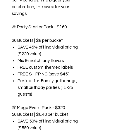
party bundles. The bigger your
celebration, the sweeter your
savings!
🎉
Party Starter Pack - $160
20 Buckets | $8 per bucket
SAVE 45% off individual pricing
($220 value)
Mix & match any flavors
FREE custom themed labels
FREE SHIPPING (save $45!)
Perfect for: Family gatherings,
small birthday parties (15-25
guests)
🎊
Mega Event Pack - $320
50 Buckets | $6.40 per bucket
SAVE 50% off individual pricing
($550 value)