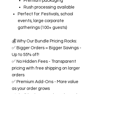
Premium packaging
Rush processing available
Perfect for: Festivals, school
events, large corporate
gatherings (100+ guests)
💰
Why Our Bundle Pricing Rocks:
✅
Bigger Orders = Bigger Savings -
Up to 55% off!
✅
No Hidden Fees - Transparent
pricing with free shipping on larger
orders
✅
Premium Add-Ons - More value
as your order grows
✅
Flexible Flavors - Mix and match
from our 18+ flavor collection
✅
Custom Experience -
Personalized labels and
consultation included