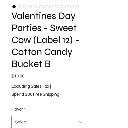
Valentines Day
Parties - Sweet
Cow (Label 12) -
Cotton Candy
Bucket B
Price
$10.00
Excluding Sales Tax
|
Spend $30 Free Shipping
Flavor
*