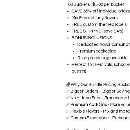
100 Buckets | $5.00 per bucket
SAVE 55% off individual pricin
Mix & match any flavors
FREE custom themed labels
FREE SHIPPING (save $45!)
BONUS INCLUSIONS:
Dedicated flavor consultat
Premium packaging
Rush processing available
Perfect for: Festivals, school
guests)
💰
Why Our Bundle Pricing Rocks:
✅
Bigger Orders = Bigger Savings
✅
No Hidden Fees - Transparent p
✅
Premium Add-Ons - More value
✅
Flexible Flavors - Mix and matc
✅
Custom Experience - Personali