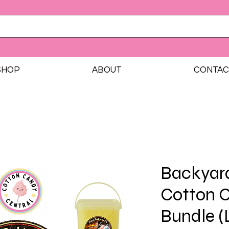
SHOP
ABOUT
CONTAC
Backyar
Cotton 
Bundle (