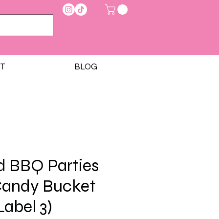
T
BLOG
d BBQ Parties
Candy Bucket
Label 3)