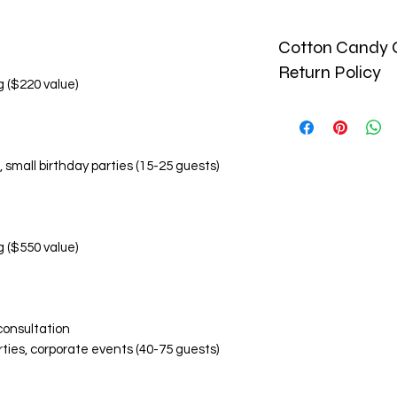
Cotton Candy C
Return Policy
g ($220 value)
🚫 No Refund Policy
Due to the perishab
and custom-made pr
, small birthday parties (15-25 guests)
monetary refunds. Al
🔄 Return & Replac
Replacement Condi
Damaged or inco
within 24 hours o
g ($550 value)
Photographic ev
items is required
Replacements are
Replacement Eligibil
consultation
Visibly damaged
rties, corporate events (40-75 guests)
Incorrect flavor
Significant devi