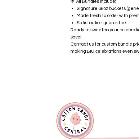
🍭
All Bundles Include:
Signature 68oz buckets (gener
Made fresh to order with pre
Satisfaction guarantee
Ready to sweeten your celebrati
save!
Contact us for custom bundle pri
making BIG celebrations even sw