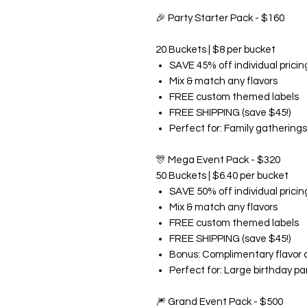
🎉
Party Starter Pack - $160
20 Buckets | $8 per bucket
SAVE 45% off individual pricin
Mix & match any flavors
FREE custom themed labels
FREE SHIPPING (save $45!)
Perfect for: Family gatherings
🎊
Mega Event Pack - $320
50 Buckets | $6.40 per bucket
SAVE 50% off individual pricin
Mix & match any flavors
FREE custom themed labels
FREE SHIPPING (save $45!)
Bonus: Complimentary flavor 
Perfect for: Large birthday pa
🎆
Grand Event Pack - $500