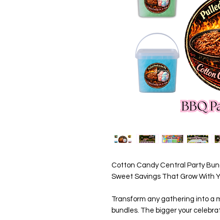
Cotton Candy Central Party Bund
Sweet Savings That Grow With Yo
Transform any gathering into a m
bundles. The bigger your celebrat