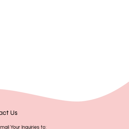
, you acknowledge and accept
act Us
mail Your Inquiries to: