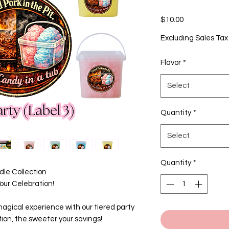
Price
$10.00
Excluding Sales Tax
Flavor
*
Select
Quantity
*
Select
Quantity
*
le Collection
ur Celebration!
agical experience with our tiered party
ion, the sweeter your savings!