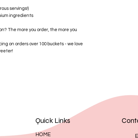
By placing an order
ous servings!)
these terms.
mium ingredients
on? The more you order, the more you
cing on orders over 100 buckets - we love
eeter!
Quick Links
Cont
HOME
E