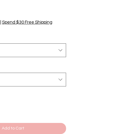
|
Spend $30 Free Shipping
Add to Cart