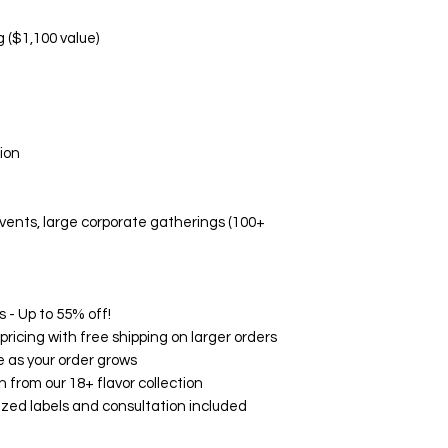
Manufacturing d
Non-Replaceable C
g ($1,100 value)
Melted/altered p
Damage due to i
Aesthetic prefe
Event-related di
🛡️ Quality Guarant
ion
While we don't offe
Fresh, high-quali
Accurate flavor 
 events, large corporate gatherings (100+
Professional pa
Timely delivery
🌟 Customer Satisf
on Google, Yelp, an
consistently rave ab
 - Up to 55% off!
and exceptional serv
ricing with free shipping on larger orders
your experience wit
 as your order grows
How to Contact Us:
h from our 18+ flavor collection
Email: support@
zed labels and consultation included
Phone: (760) 713
Within 24 hours o