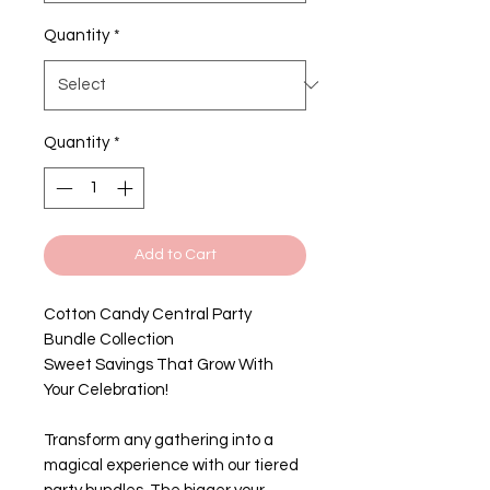
Quantity
*
Quantity
*
Add to Cart
Cotton Candy Central Party
Bundle Collection
Sweet Savings That Grow With
Your Celebration!
Transform any gathering into a
magical experience with our tiered