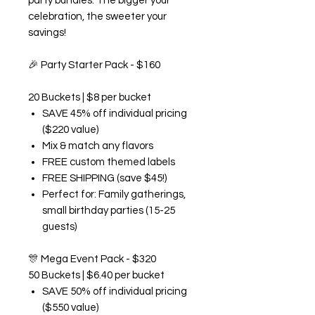
party bundles. The bigger your
celebration, the sweeter your
savings!
🎉
Party Starter Pack - $160
20 Buckets | $8 per bucket
SAVE 45% off individual pricing
($220 value)
Mix & match any flavors
FREE custom themed labels
FREE SHIPPING (save $45!)
Perfect for: Family gatherings,
small birthday parties (15-25
guests)
🎊
Mega Event Pack - $320
50 Buckets | $6.40 per bucket
SAVE 50% off individual pricing
($550 value)