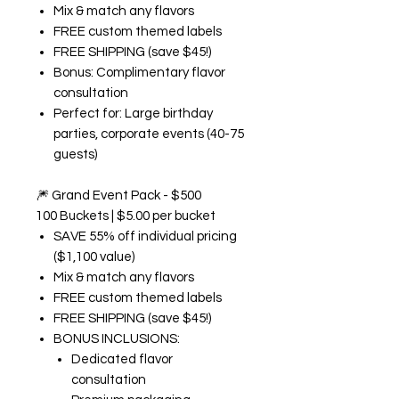
Mix & match any flavors
FREE custom themed labels
FREE SHIPPING (save $45!)
Bonus: Complimentary flavor
consultation
Perfect for: Large birthday
parties, corporate events (40-75
guests)
🎆
Grand Event Pack - $500
100 Buckets | $5.00 per bucket
SAVE 55% off individual pricing
($1,100 value)
Mix & match any flavors
FREE custom themed labels
FREE SHIPPING (save $45!)
BONUS INCLUSIONS:
Dedicated flavor
consultation