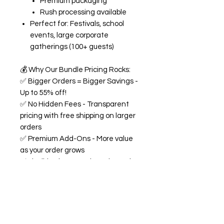
Premium packaging
Rush processing available
Perfect for: Festivals, school
events, large corporate
gatherings (100+ guests)
💰
Why Our Bundle Pricing Rocks:
✅
Bigger Orders = Bigger Savings -
Up to 55% off!
✅
No Hidden Fees - Transparent
pricing with free shipping on larger
orders
✅
Premium Add-Ons - More value
as your order grows
✅
Flexible Flavors - Mix and match
from our 18+ flavor collection
✅
Custom Experience -
Personalized labels and
consultation included