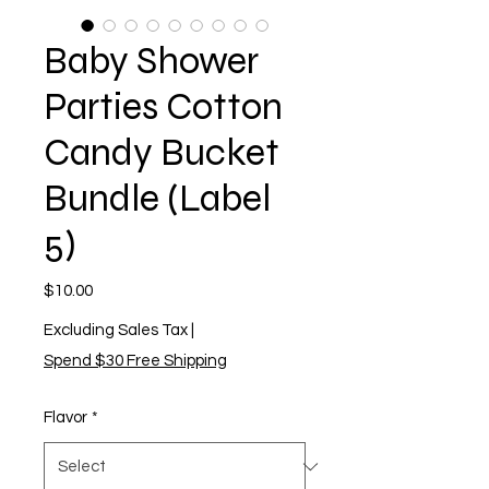
Baby Shower
Parties Cotton
Candy Bucket
Bundle (Label
5)
Price
$10.00
Excluding Sales Tax
|
Spend $30 Free Shipping
Flavor
*