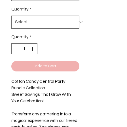
Quantity
*
Quantity
*
Add to Cart
Cotton Candy Central Party
Bundle Collection
Sweet Savings That Grow With
Your Celebration!
Transform any gathering into a
magical experience with our tiered