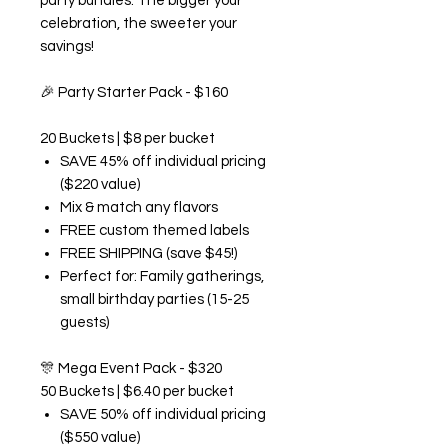
party bundles. The bigger your
celebration, the sweeter your
savings!
🎉
Party Starter Pack - $160
20 Buckets | $8 per bucket
SAVE 45% off individual pricing
($220 value)
Mix & match any flavors
FREE custom themed labels
FREE SHIPPING (save $45!)
Perfect for: Family gatherings,
small birthday parties (15-25
guests)
🎊
Mega Event Pack - $320
50 Buckets | $6.40 per bucket
SAVE 50% off individual pricing
($550 value)