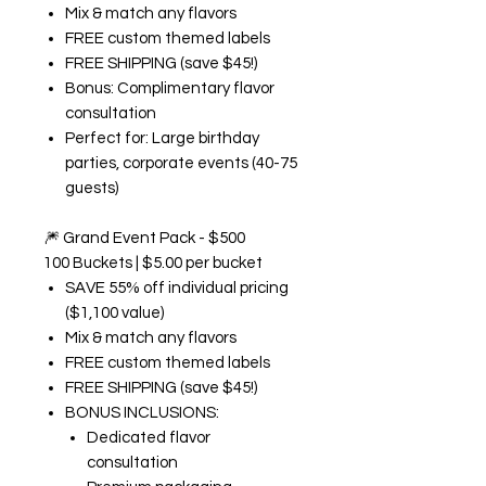
Mix & match any flavors
FREE custom themed labels
FREE SHIPPING (save $45!)
Bonus: Complimentary flavor
consultation
Perfect for: Large birthday
parties, corporate events (40-75
guests)
🎆
Grand Event Pack - $500
100 Buckets | $5.00 per bucket
SAVE 55% off individual pricing
($1,100 value)
Mix & match any flavors
FREE custom themed labels
FREE SHIPPING (save $45!)
BONUS INCLUSIONS:
Dedicated flavor
consultation