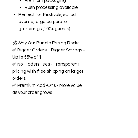
Premium packaging
Rush processing available
Perfect for: Festivals, school
events, large corporate
gatherings (100+ guests)
💰
Why Our Bundle Pricing Rocks:
✅
Bigger Orders = Bigger Savings -
Up to 55% off!
✅
No Hidden Fees - Transparent
pricing with free shipping on larger
orders
✅
Premium Add-Ons - More value
as your order grows
✅
Flexible Flavors - Mix and match
from our 18+ flavor collection
✅
Custom Experience -
Personalized labels and
consultation included