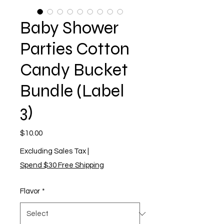
Baby Shower
Parties Cotton
Candy Bucket
Bundle (Label
3)
Price
$10.00
Excluding Sales Tax
|
Spend $30 Free Shipping
Flavor
*