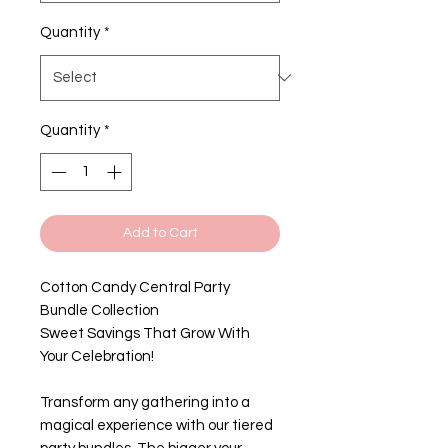
Quantity
*
Quantity
*
Add to Cart
Cotton Candy Central Party
Bundle Collection
Sweet Savings That Grow With
Your Celebration!
Transform any gathering into a
magical experience with our tiered