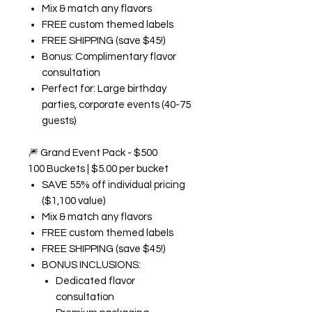
Mix & match any flavors
FREE custom themed labels
FREE SHIPPING (save $45!)
Bonus: Complimentary flavor
consultation
Perfect for: Large birthday
parties, corporate events (40-75
guests)
🎆
Grand Event Pack - $500
100 Buckets | $5.00 per bucket
SAVE 55% off individual pricing
($1,100 value)
Mix & match any flavors
FREE custom themed labels
FREE SHIPPING (save $45!)
BONUS INCLUSIONS:
Dedicated flavor
consultation