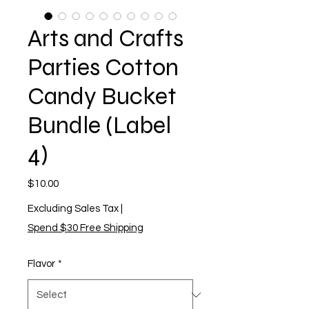
Arts and Crafts
Parties Cotton
Candy Bucket
Bundle (Label
4)
Price
$10.00
Excluding Sales Tax
|
Spend $30 Free Shipping
Flavor
*