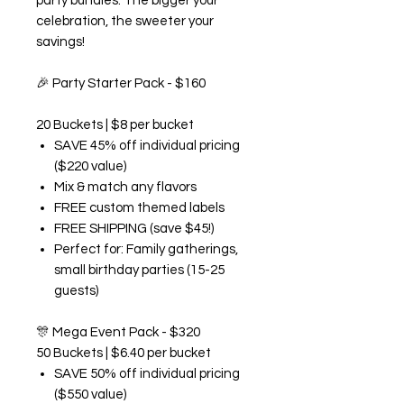
party bundles. The bigger your
celebration, the sweeter your
savings!
🎉
Party Starter Pack - $160
20 Buckets | $8 per bucket
SAVE 45% off individual pricing
($220 value)
Mix & match any flavors
FREE custom themed labels
FREE SHIPPING (save $45!)
Perfect for: Family gatherings,
small birthday parties (15-25
guests)
🎊
Mega Event Pack - $320
50 Buckets | $6.40 per bucket
SAVE 50% off individual pricing
($550 value)