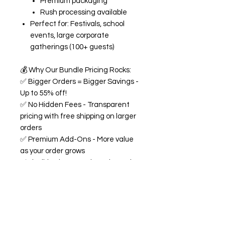
Premium packaging
Rush processing available
Perfect for: Festivals, school
events, large corporate
gatherings (100+ guests)
💰
Why Our Bundle Pricing Rocks:
✅
Bigger Orders = Bigger Savings -
Up to 55% off!
✅
No Hidden Fees - Transparent
pricing with free shipping on larger
orders
✅
Premium Add-Ons - More value
as your order grows
✅
Flexible Flavors - Mix and match
from our 18+ flavor collection
✅
Custom Experience -
Personalized labels and
consultation included