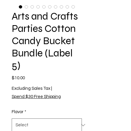
Arts and Crafts
Parties Cotton
Candy Bucket
Bundle (Label
5)
Price
$10.00
Excluding Sales Tax
|
Spend $30 Free Shipping
Flavor
*