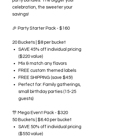
party bundles. The bigger your
celebration, the sweeter your
savings!
🎉
Party Starter Pack - $160
20 Buckets | $8 per bucket
SAVE 45% off individual pricing
($220 value)
Mix & match any flavors
FREE custom themed labels
FREE SHIPPING (save $45!)
Perfect for: Family gatherings,
small birthday parties (15-25
guests)
🎊
Mega Event Pack - $320
50 Buckets | $6.40 per bucket
SAVE 50% off individual pricing
($550 value)