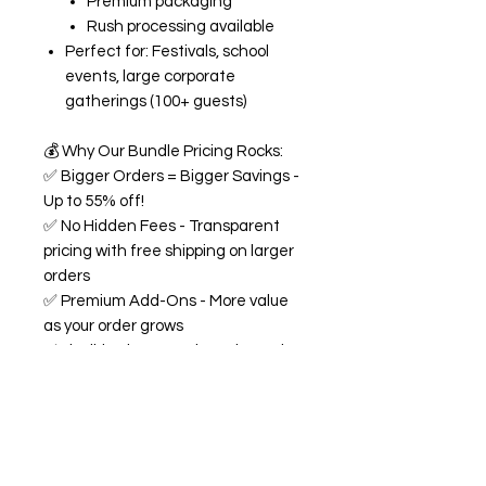
Premium packaging
Rush processing available
Perfect for: Festivals, school
events, large corporate
gatherings (100+ guests)
💰
Why Our Bundle Pricing Rocks:
✅
Bigger Orders = Bigger Savings -
Up to 55% off!
✅
No Hidden Fees - Transparent
pricing with free shipping on larger
orders
✅
Premium Add-Ons - More value
as your order grows
✅
Flexible Flavors - Mix and match
from our 18+ flavor collection
✅
Custom Experience -
Personalized labels and
consultation included