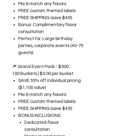
Mix & match any flavors
FREE custom themed labels
FREE SHIPPING (save $45!)
Bonus: Complimentary flavor
consultation
Perfect for: Large birthday
parties, corporate events (40-75
guests)
🎆
Grand Event Pack - $500
100 Buckets | $5.00 per bucket
SAVE 55% off individual pricing
($1,100 value)
Mix & match any flavors
FREE custom themed labels
FREE SHIPPING (save $45!)
BONUS INCLUSIONS:
Dedicated flavor
consultation