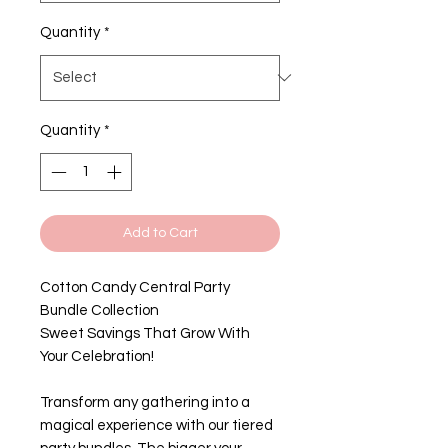
Quantity
*
Quantity
*
Add to Cart
Cotton Candy Central Party
Bundle Collection
Sweet Savings That Grow With
Your Celebration!
Transform any gathering into a
magical experience with our tiered