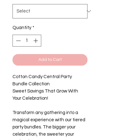
Quantity
*
Add to Cart
Cotton Candy Central Party
Bundle Collection
Sweet Savings That Grow With
Your Celebration!
Transform any gathering into a
magical experience with our tiered
party bundles. The bigger your
celebration, the sweeter your