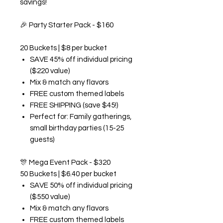
savings!
🎉
Party Starter Pack - $160
20 Buckets | $8 per bucket
SAVE 45% off individual pricing
($220 value)
Mix & match any flavors
FREE custom themed labels
FREE SHIPPING (save $45!)
Perfect for: Family gatherings,
small birthday parties (15-25
guests)
🎊
Mega Event Pack - $320
50 Buckets | $6.40 per bucket
SAVE 50% off individual pricing
($550 value)
Mix & match any flavors
FREE custom themed labels