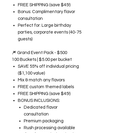
FREE SHIPPING (save $45!)
Bonus: Complimentary flavor
consultation
Perfect for: Large birthday
parties, corporate events (40-75
guests)
🎆
Grand Event Pack - $500
100 Buckets | $5.00 per bucket
SAVE 55% off individual pricing
($1,100 value)
Mix & match any flavors
FREE custom themed labels
FREE SHIPPING (save $45!)
BONUS INCLUSIONS:
Dedicated flavor
consultation
Premium packaging
Rush processing available