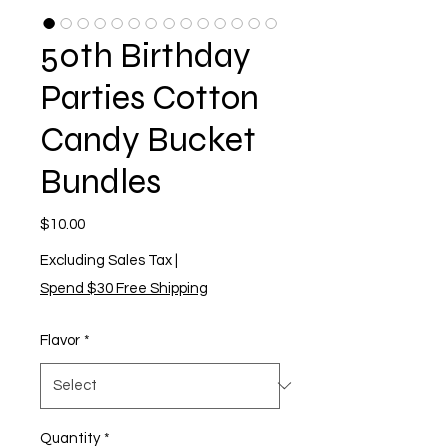
50th Birthday
Parties Cotton
Candy Bucket
Bundles
Price
$10.00
Excluding Sales Tax
|
Spend $30 Free Shipping
Flavor
*
Quantity
*