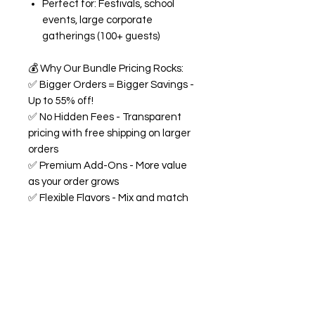
Perfect for: Festivals, school
events, large corporate
gatherings (100+ guests)
💰
Why Our Bundle Pricing Rocks:
✅
Bigger Orders = Bigger Savings -
Up to 55% off!
✅
No Hidden Fees - Transparent
pricing with free shipping on larger
orders
✅
Premium Add-Ons - More value
as your order grows
✅
Flexible Flavors - Mix and match
from our 18+ flavor collection
✅
Custom Experience -
Personalized labels and
consultation included
🍭
All Bundles Include:
Signature 68oz buckets