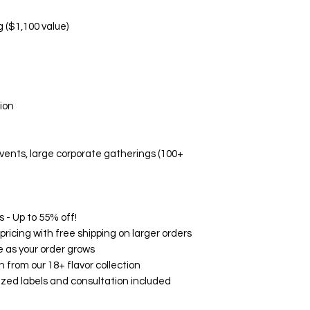
Manufacturing d
Non-Replaceable C
g ($1,100 value)
Melted/altered p
Damage due to i
Aesthetic prefe
Event-related di
🛡️ Quality Guarant
ion
While we don't offe
Fresh, high-quali
Accurate flavor 
 events, large corporate gatherings (100+
Professional pa
Timely delivery
🌟 Customer Satisf
on Google, Yelp, an
consistently rave ab
 - Up to 55% off!
and exceptional serv
ricing with free shipping on larger orders
your experience wit
 as your order grows
How to Contact Us:
h from our 18+ flavor collection
Email: support@
zed labels and consultation included
Phone: (760) 713
Within 24 hours o