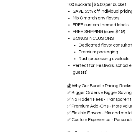
100 Buckets | $5.00 per bucket
SAVE 55% off individual pricin
Mix & match any flavors
FREE custom themed labels
FREE SHIPPING (save $45!)
BONUS INCLUSIONS:
Dedicated flavor consultat
Premium packaging
Rush processing available
Perfect for: Festivals, school
guests)
💰
Why Our Bundle Pricing Rocks:
✅
Bigger Orders = Bigger Savings
✅
No Hidden Fees - Transparent p
✅
Premium Add-Ons - More value
✅
Flexible Flavors - Mix and matc
✅
Custom Experience - Personali