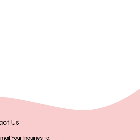
, you acknowledge and accept
act Us
mail Your Inquiries to: