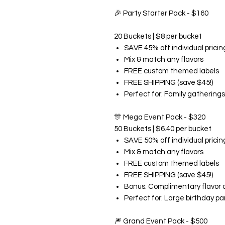
🎉
Party Starter Pack - $160
20 Buckets | $8 per bucket
SAVE 45% off individual pricin
Mix & match any flavors
FREE custom themed labels
FREE SHIPPING (save $45!)
Perfect for: Family gatherings
🎊
Mega Event Pack - $320
50 Buckets | $6.40 per bucket
SAVE 50% off individual pricin
Mix & match any flavors
FREE custom themed labels
FREE SHIPPING (save $45!)
Bonus: Complimentary flavor 
Perfect for: Large birthday pa
🎆
Grand Event Pack - $500