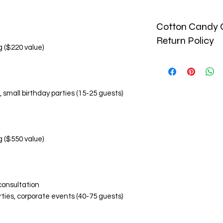
Cotton Candy C
Return Policy
g ($220 value)
🚫 No Refund Policy
Due to the perishab
and custom-made pr
, small birthday parties (15-25 guests)
monetary refunds. Al
🔄 Return & Replac
Replacement Condi
Damaged or inco
within 24 hours o
g ($550 value)
Photographic ev
items is required
Replacements are
Replacement Eligibil
consultation
Visibly damaged
rties, corporate events (40-75 guests)
Incorrect flavor
Significant devi