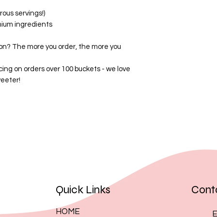
By placing an order
ous servings!)
these terms.
mium ingredients
on? The more you order, the more you
cing on orders over 100 buckets - we love
eeter!
Quick Links
Cont
HOME
E