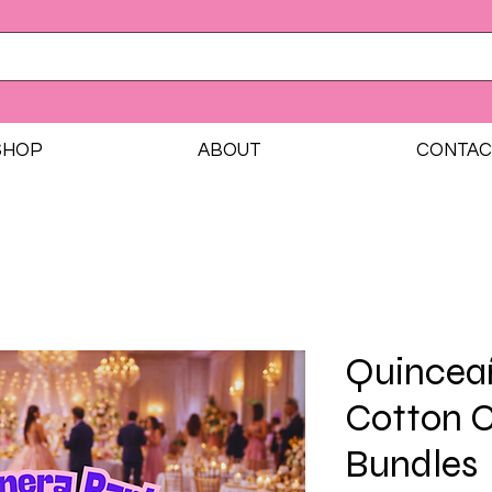
SHOP
ABOUT
CONTAC
Quinceañ
Cotton 
Bundles